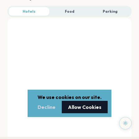
Hotels
Food
Parking
We use cookies on our site.
Decline
Allow Cookies