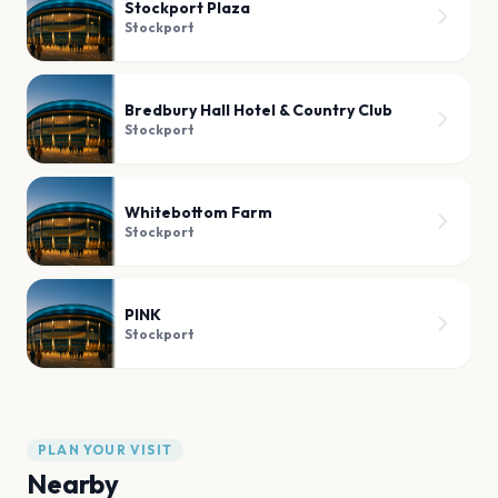
Stockport Plaza
Stockport
Bredbury Hall Hotel & Country Club
Stockport
Whitebottom Farm
Stockport
PINK
Stockport
PLAN YOUR VISIT
Nearby