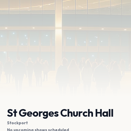
St Georges Church Hall
Stockport
No upcoming shows scheduled