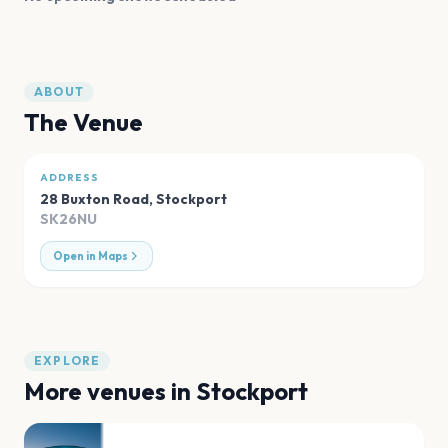
ABOUT
The Venue
ADDRESS
28 Buxton Road
,
Stockport
SK26NU
Open in Maps
EXPLORE
More venues in
Stockport