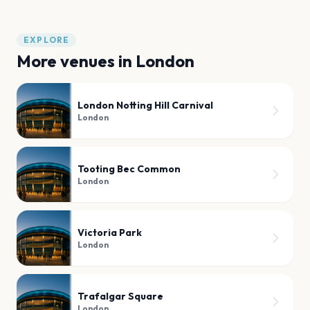
EXPLORE
More venues in
London
London Notting Hill Carnival
London
Tooting Bec Common
London
Victoria Park
London
Trafalgar Square
London