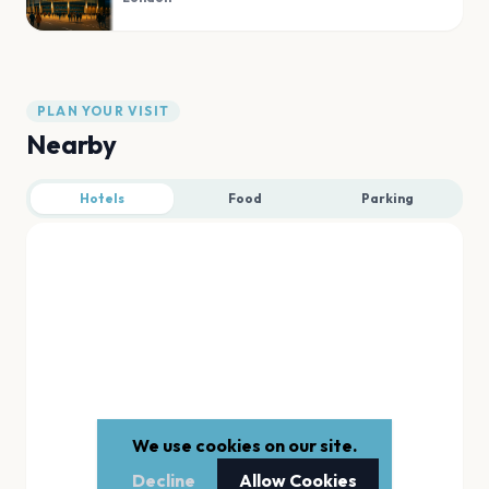
PLAN YOUR VISIT
Nearby
Hotels
Food
Parking
We use cookies on our site.
Decline
Allow Cookies