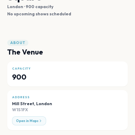
London
· 900 capacity
No upcoming shows scheduled
ABOUT
The Venue
CAPACITY
900
ADDRESS
Mill Street
,
London
W1S1FX
Open in Maps