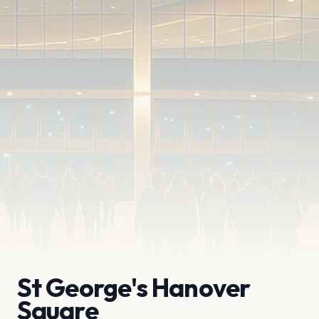
St George's Hanover
Square