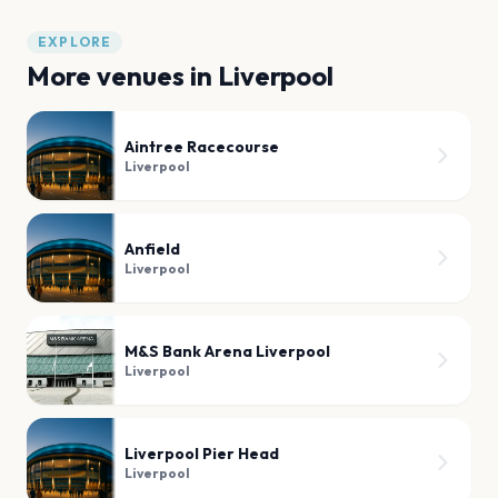
EXPLORE
More venues in
Liverpool
Aintree Racecourse
Liverpool
Anfield
Liverpool
M&S Bank Arena Liverpool
Liverpool
Liverpool Pier Head
Liverpool