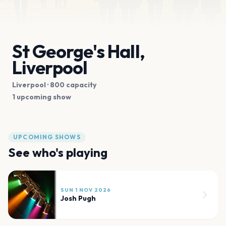
St George's Hall,
Liverpool
Liverpool
· 800 capacity
1 upcoming show
UPCOMING SHOWS
See who's playing
SUN 1 NOV 2026
Josh Pugh