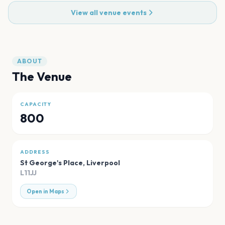
View all venue events
ABOUT
The Venue
CAPACITY
800
ADDRESS
St George's Place
,
Liverpool
L11JJ
Open in Maps