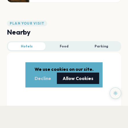
PLAN YOUR VISIT
Nearby
Hotels
Food
Parking
We use cookies on our site.
Decline
Allow Cookies