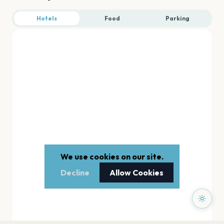
Hotels
Food
Parking
We use cookies on our site.
Decline
Allow Cookies