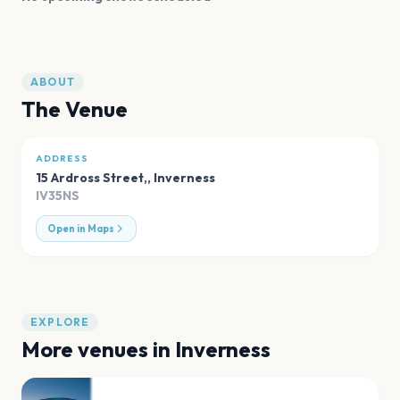
ABOUT
The Venue
ADDRESS
15 Ardross Street,
,
Inverness
IV35NS
Open in Maps
EXPLORE
More venues in
Inverness