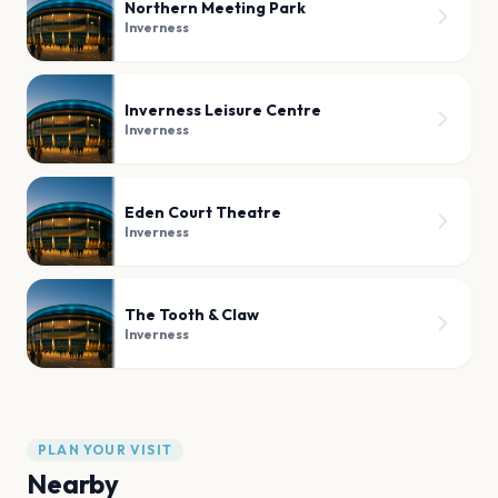
Northern Meeting Park
Inverness
Inverness Leisure Centre
Inverness
Eden Court Theatre
Inverness
The Tooth & Claw
Inverness
PLAN YOUR VISIT
Nearby