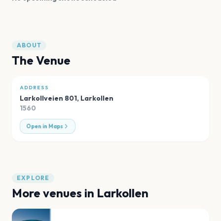
ABOUT
The Venue
ADDRESS
Larkollveien 801
,
Larkollen
1560
Open in Maps
EXPLORE
More venues in
Larkollen