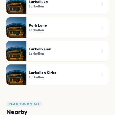
Larkolluka
Larkollen
Park Lane
Larkollen
Larkollveien
Larkollen
Larkollen Kirke
Larkollen
PLAN YOUR VISIT
Nearby