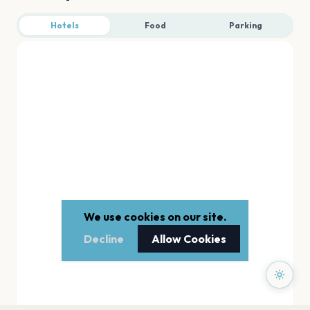
Hotels
Food
Parking
We use cookies on our site.
Decline
Allow Cookies