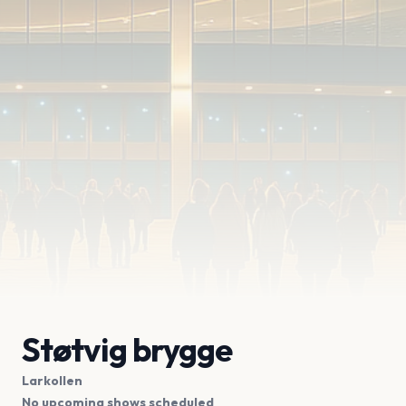
Støtvig brygge
Larkollen
No upcoming shows scheduled