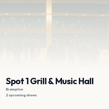
Spot 1 Grill & Music Hall
Brampton
2 upcoming shows