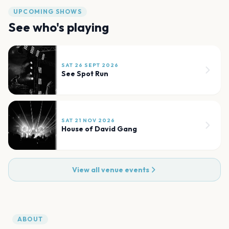
UPCOMING SHOWS
See who's playing
SAT 26 SEPT 2026
See Spot Run
SAT 21 NOV 2026
House of David Gang
View all venue events
ABOUT