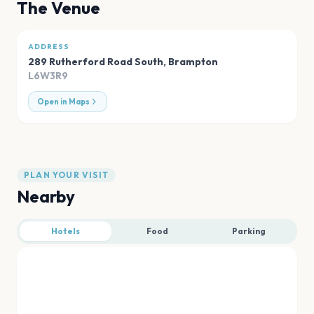
The Venue
ADDRESS
289 Rutherford Road South
,
Brampton
L6W3R9
Open in Maps
PLAN YOUR VISIT
Nearby
Hotels
Food
Parking