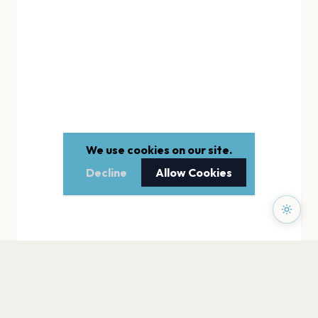
We use cookies on our site.
Decline
Allow Cookies