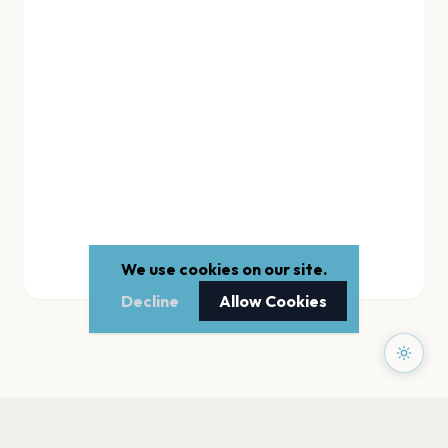
We use cookies on our site.
Decline
Allow Cookies