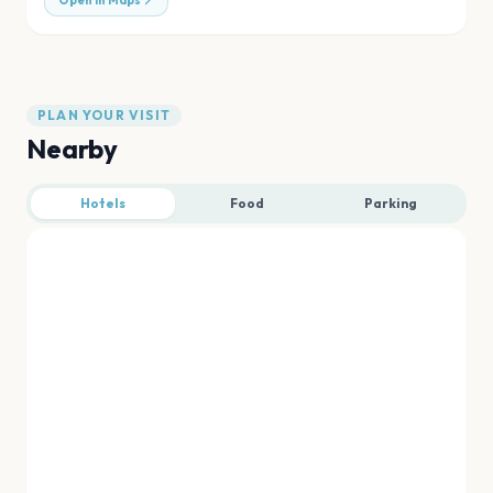
Open in Maps
PLAN YOUR VISIT
Nearby
Hotels
Food
Parking