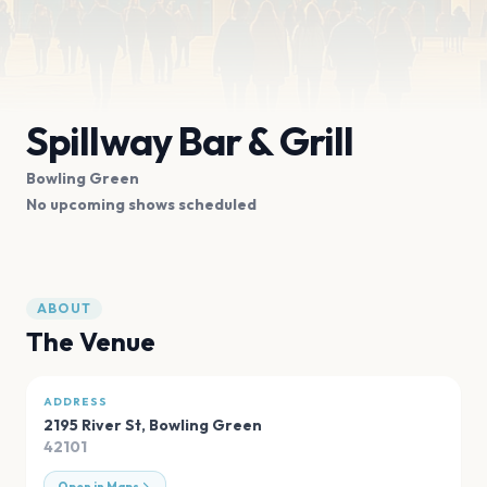
Spillway Bar & Grill
Bowling Green
No upcoming shows scheduled
ABOUT
The Venue
ADDRESS
2195 River St
,
Bowling Green
42101