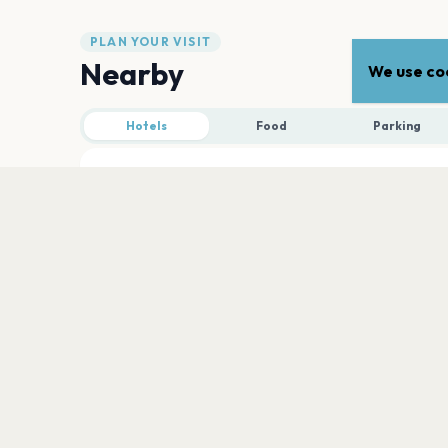
PLAN YOUR VISIT
Nearby
We use coo
Hotels
Food
Parking