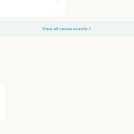
View all venue events