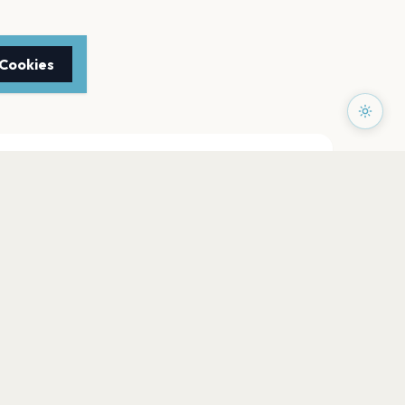
 Cookies