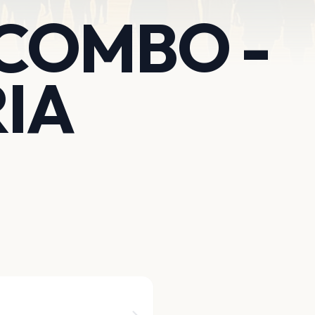
 COMBO -
IA