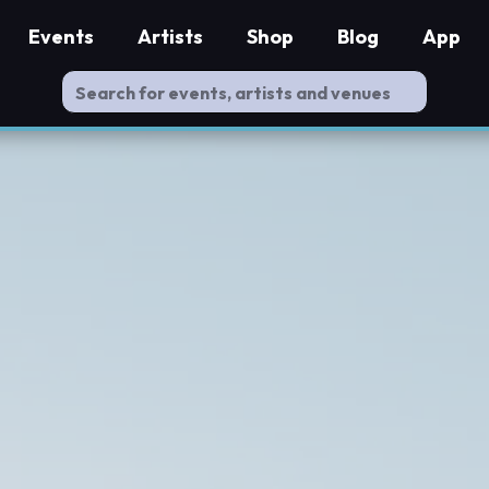
Events
Artists
Shop
Blog
App