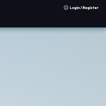
Login / Register
Notification countries