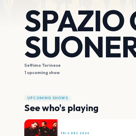
SPAZIO
SUONER
Settimo Torinese
1 upcoming show
UPCOMING SHOWS
See who's playing
FRI 4 DEC 2026