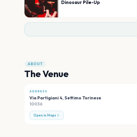
Dinosaur Pile-Up
ABOUT
The Venue
ADDRESS
Via Partigiani 4
,
Settimo Torinese
10036
Open in Maps