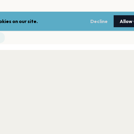
kies on our site.
Decline
Allow