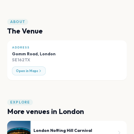
ABOUT
The Venue
ADDRESS
Gomm Road
,
London
SE162TX
Open in Maps
EXPLORE
More venues in
London
London Notting Hill Carnival