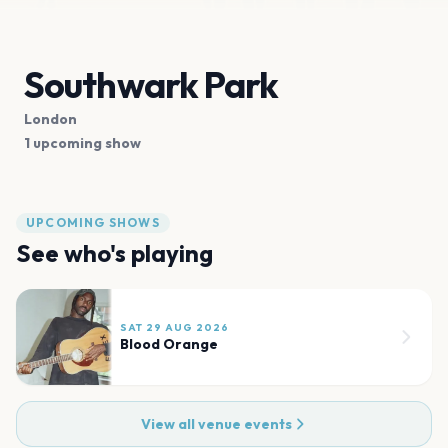
Southwark Park
London
1 upcoming show
UPCOMING SHOWS
See who's playing
SAT 29 AUG 2026
Blood Orange
View all venue events