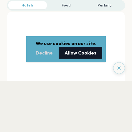
Hotels
Food
Parking
We use cookies on our site.
Decline
Allow Cookies