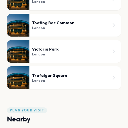
London
Tooting Bec Common
London
Victoria Park
London
Trafalgar Square
London
PLAN YOUR VISIT
Nearby