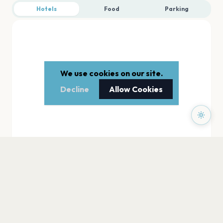
Hotels
Food
Parking
We use cookies on our site.
Decline
Allow Cookies