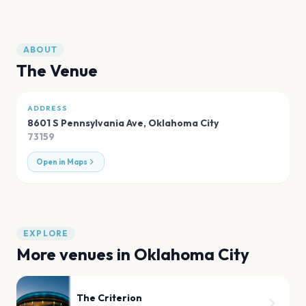
ABOUT
The Venue
ADDRESS
8601 S Pennsylvania Ave
,
Oklahoma City
73159
Open in Maps
EXPLORE
More venues in
Oklahoma City
The Criterion