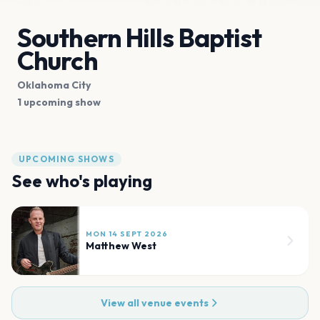
Southern Hills Baptist
Church
Oklahoma City
1 upcoming show
UPCOMING SHOWS
See who's playing
MON 14 SEPT 2026
Matthew West
View all venue events