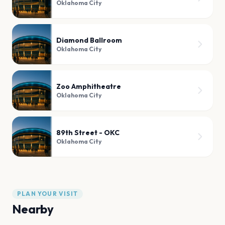
Oklahoma City
Diamond Ballroom
Oklahoma City
Zoo Amphitheatre
Oklahoma City
89th Street - OKC
Oklahoma City
PLAN YOUR VISIT
Nearby