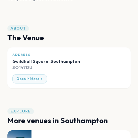
ABOUT
The Venue
ADDRESS
Guildhall Square
,
Southampton
SO147DU
Open in Maps
EXPLORE
More venues in
Southampton