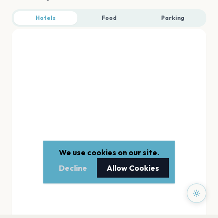
Hotels
Food
Parking
We use cookies on our site.
Decline
Allow Cookies