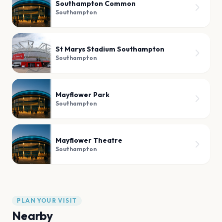
Southampton Common
Southampton
St Marys Stadium Southampton
Southampton
Mayflower Park
Southampton
Mayflower Theatre
Southampton
PLAN YOUR VISIT
Nearby