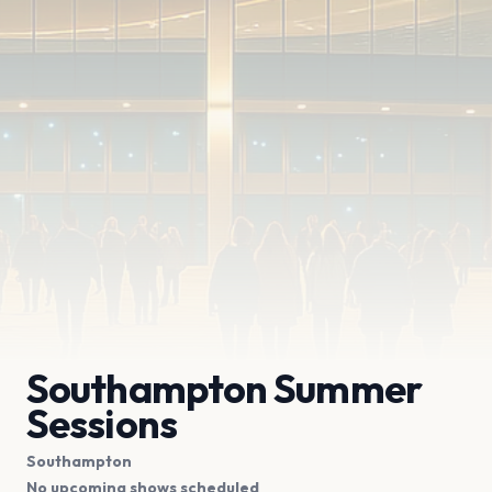
Southampton Summer
Sessions
Southampton
No upcoming shows scheduled