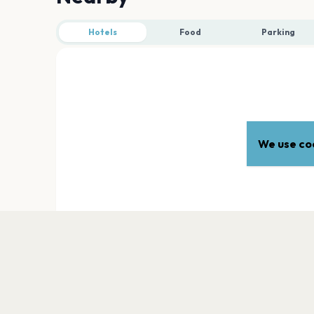
Hotels
Food
Parking
We use coo