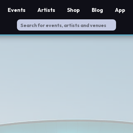
Events
Artists
Shop
Blog
App