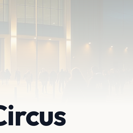
Circus