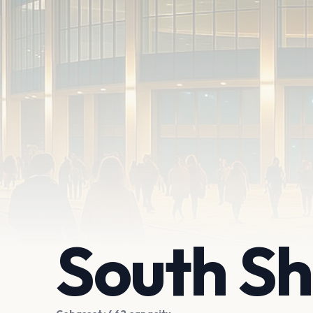
South Sh