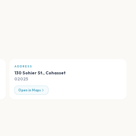
ADDRESS
130 Sohier St.
,
Cohasset
02025
Open in Maps