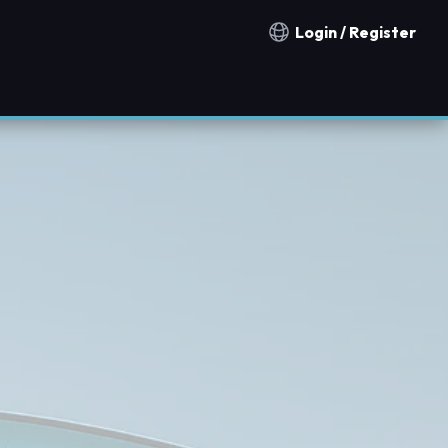
Login / Register
Notification countries