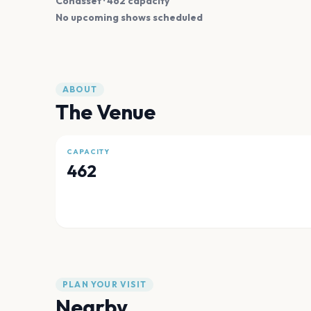
Cohasset
· 462 capacity
No upcoming shows scheduled
ABOUT
The Venue
CAPACITY
462
PLAN YOUR VISIT
Nearby