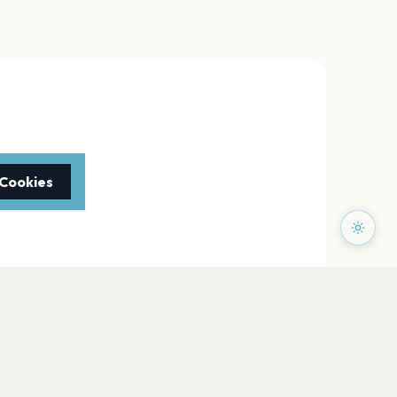
 Cookies