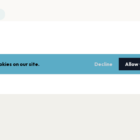
kies on our site.
Decline
Allow