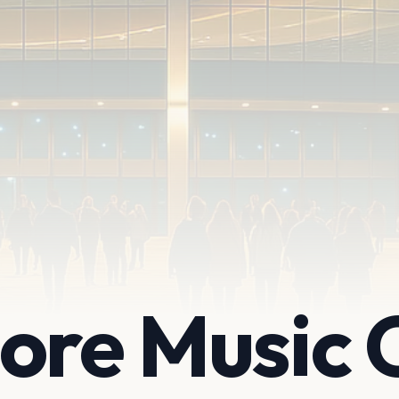
ore Music 