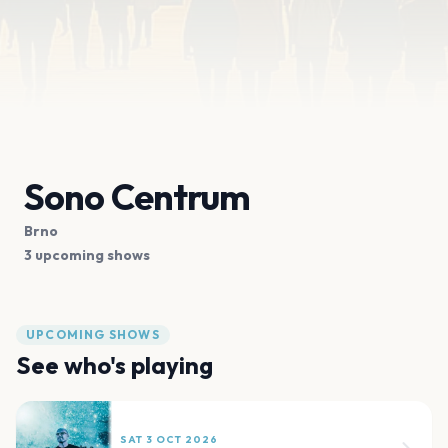
Sono Centrum
Brno
3 upcoming shows
UPCOMING SHOWS
See who's playing
SAT 3 OCT 2026