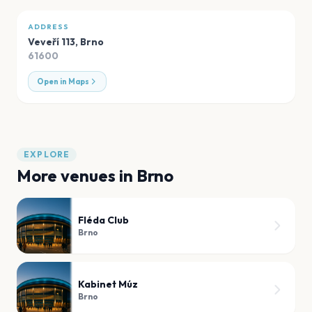
ADDRESS
Veveří 113
,
Brno
61600
Open in Maps
EXPLORE
More venues in
Brno
Fléda Club
Brno
Kabinet Múz
Brno