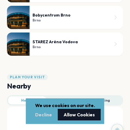
Bobycentrum Brno
Brno
STAREZ Aréna Vodova
Brno
PLAN YOUR VISIT
Nearby
Hotels
Food
Parking
We use cookies on our site.
Decline
Allow Cookies