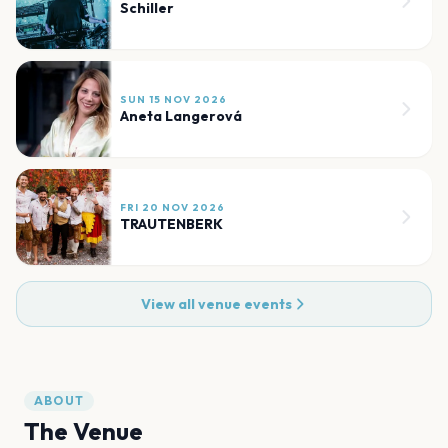
Schiller
SUN 15 NOV 2026
Aneta Langerová
FRI 20 NOV 2026
TRAUTENBERK
View all venue events
ABOUT
The Venue