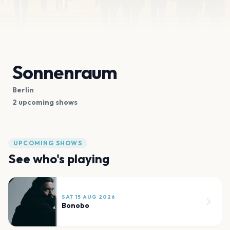
Sonnenraum
Berlin
2 upcoming shows
UPCOMING SHOWS
See who's playing
SAT 15 AUG 2026
Bonobo