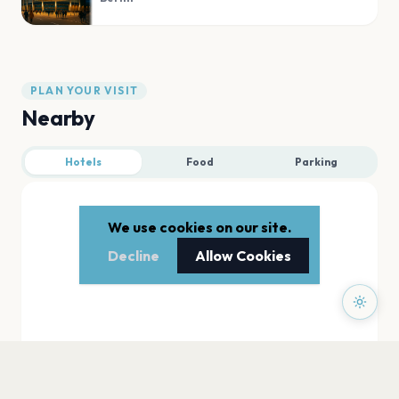
PLAN YOUR VISIT
Nearby
Hotels
Food
Parking
We use cookies on our site.
Decline
Allow Cookies