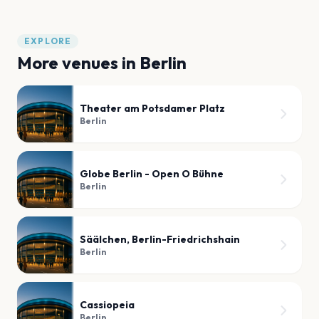
EXPLORE
More venues in
Berlin
Theater am Potsdamer Platz
Berlin
Globe Berlin - Open O Bühne
Berlin
Säälchen, Berlin-Friedrichshain
Berlin
Cassiopeia
Berlin