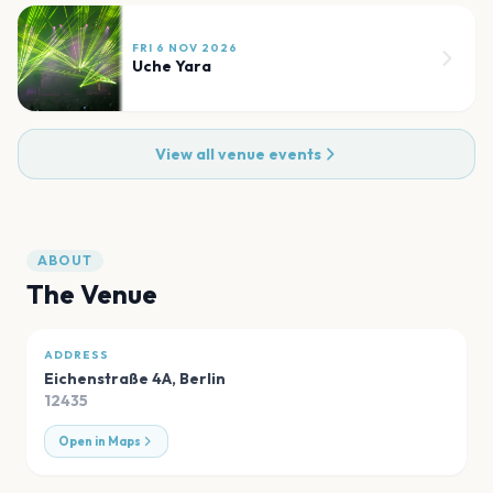
FRI 6 NOV 2026
Uche Yara
View all venue events
ABOUT
The Venue
ADDRESS
Eichenstraße 4A
,
Berlin
12435
Open in Maps