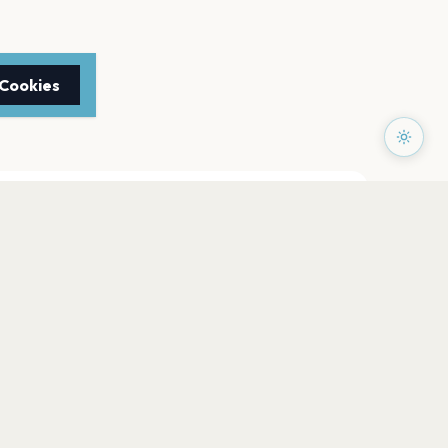
 Cookies