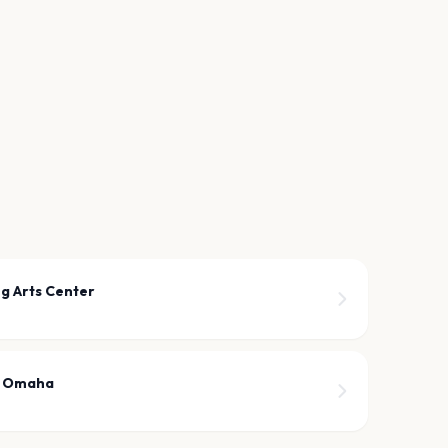
g Arts Center
r Omaha