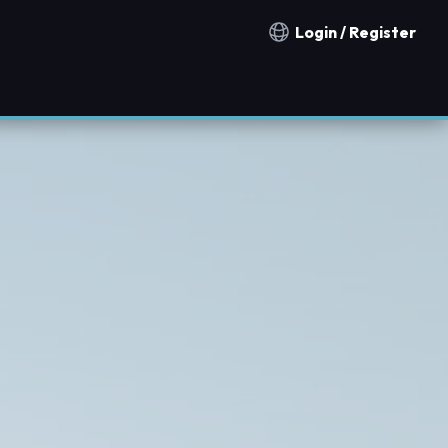
Login / Register
Notification countries