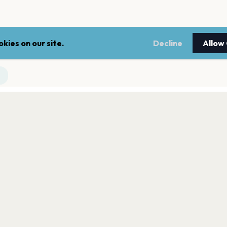
kies on our site.
Decline
Allow