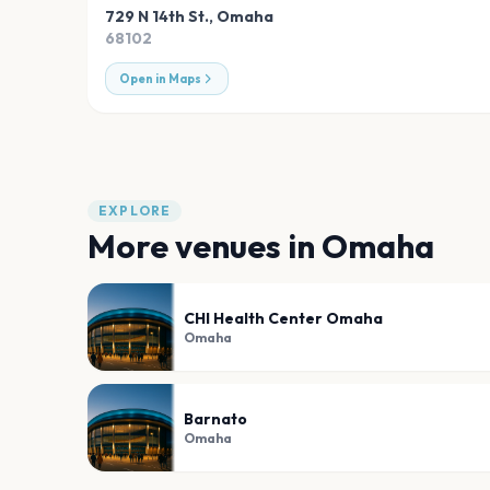
729 N 14th St.
,
Omaha
68102
Open in Maps
EXPLORE
More venues in
Omaha
CHI Health Center Omaha
Omaha
Barnato
Omaha