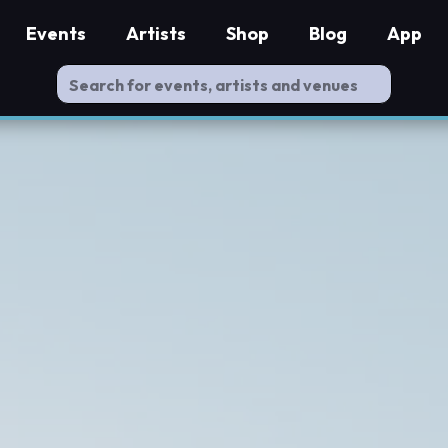
Events
Artists
Shop
Blog
App