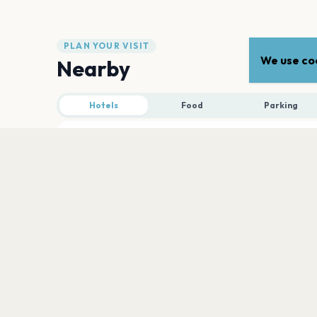
PLAN YOUR VISIT
We use coo
Nearby
Hotels
Food
Parking