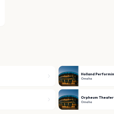
Holland Performin
Omaha
Orpheum Theate
Omaha