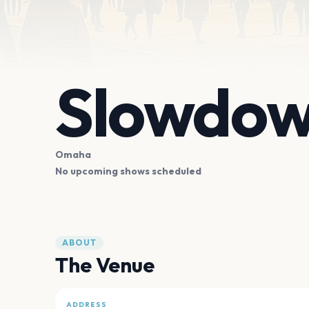
Slowdo
Omaha
No upcoming shows scheduled
ABOUT
The Venue
ADDRESS