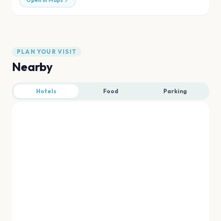
Open in Maps
PLAN YOUR VISIT
Nearby
Hotels
Food
Parking