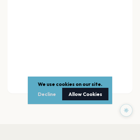
We use cookies on our site.
Decline
Allow Cookies