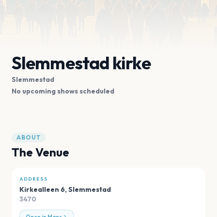
Slemmestad kirke
Slemmestad
No upcoming shows scheduled
ABOUT
The Venue
ADDRESS
Kirkealleen 6
,
Slemmestad
3470