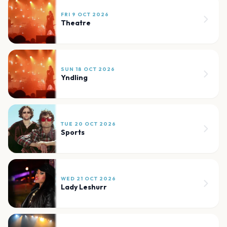
FRI 9 OCT 2026
Theatre
SUN 18 OCT 2026
Yndling
TUE 20 OCT 2026
Sports
WED 21 OCT 2026
Lady Leshurr