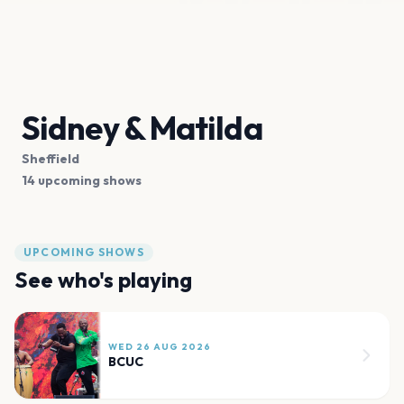
Sidney & Matilda
Sheffield
14 upcoming shows
UPCOMING SHOWS
See who's playing
WED 26 AUG 2026
BCUC