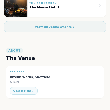
THU 22 OCT 2026
The Mouse Outfit
View all venue events
ABOUT
The Venue
ADDRESS
Rivelin Works
,
Sheffield
S14RH
Open in Maps