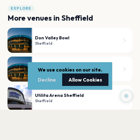
EXPLORE
More venues in
Sheffield
Don Valley Bowl
Sheffield
Bramall Lane Sheffield
We use cookies on our site.
Sheffield
Decline
Allow Cookies
Utilita Arena Sheffield
Sheffield
O2 Academy Sheffield
Sheffield