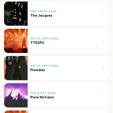
THU 3 SEPT 2026
The Jacques
SAT 26 SEPT 2026
TTSSFU
SAT 26 SEPT 2026
Flowdan
THU 8 OCT 2026
Pixie McCann