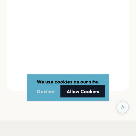
We use cookies on our site.
Decline
Allow Cookies