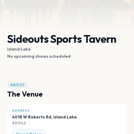
Sideouts Sports Tavern
Island Lake
No upcoming shows scheduled
ABOUT
The Venue
ADDRESS
4018 W Roberts Rd
,
Island Lake
60042