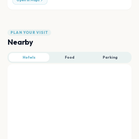
Open in Maps
PLAN YOUR VISIT
Nearby
Hotels
Food
Parking