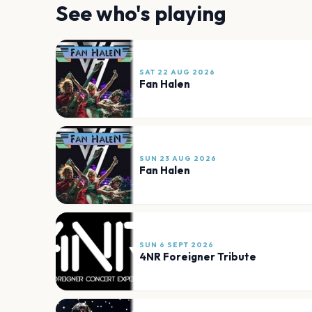
See who's playing
SAT 22 AUG 2026
Fan Halen
SUN 23 AUG 2026
Fan Halen
SUN 6 SEPT 2026
4NR Foreigner Tribute