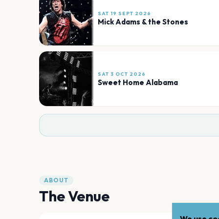
SAT 19 SEPT 2026
Mick Adams & the Stones
SAT 3 OCT 2026
Sweet Home Alabama
ABOUT
The Venue
We use coo