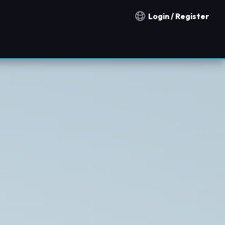
Login / Register
Notification countries