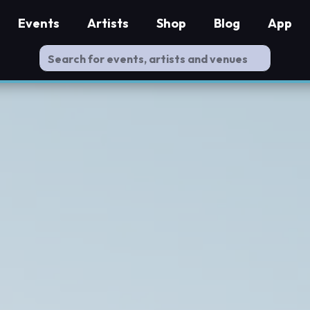
Events
Artists
Shop
Blog
App