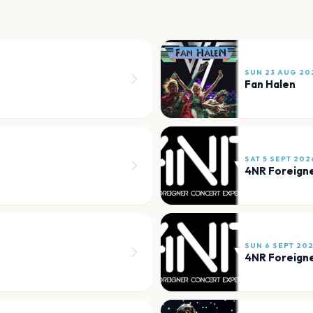
SUN 23 AUG 20
Fan Halen
SAT 5 SEPT 202
4NR Foreigne
SUN 6 SEPT 20
4NR Foreigne