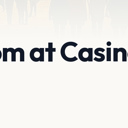
m at Casi