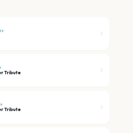
26
6
r Tribute
26
r Tribute