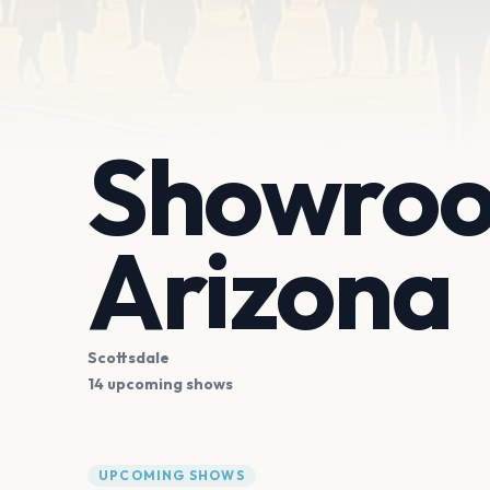
Showroo
Arizona
Scottsdale
14 upcoming shows
UPCOMING SHOWS