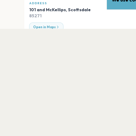
ADDRESS
101 and McKellips
,
Scottsdale
85271
Open in Maps
EXPLORE
More venues in
Scottsdale
The Pool at Talking Stick Resort
Scottsdale
ASU Kerr
Scottsdale