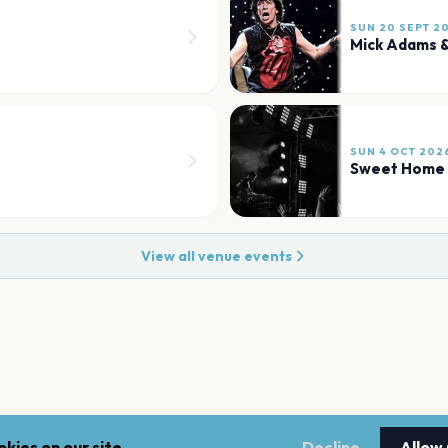
SUN 20 SEPT 2
Mick Adams &
SUN 4 OCT 202
Sweet Home
View all venue events
kies on our site.
Decline
Allow