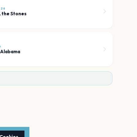
026
 the Stones
6
 Alabama
 Cookies