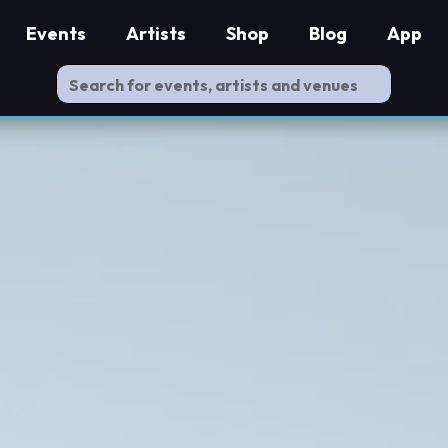
Events
Artists
Shop
Blog
App