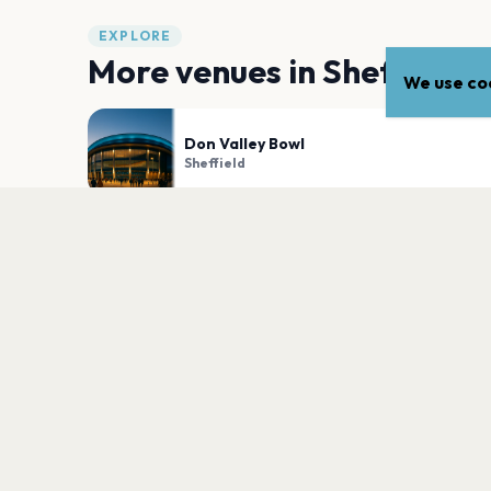
EXPLORE
More venues in
Sheffield
We use coo
Don Valley Bowl
Sheffield
Utilita Arena Sheffield
Sheffield
PLAN YOUR VISIT
Nearby
Hotels
Food
Parking