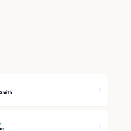
 Smith
6
ri