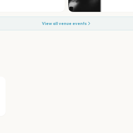
View all venue events