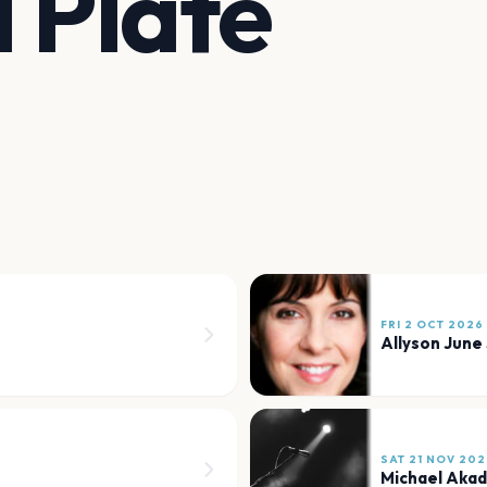
d Plate
FRI 2 OCT 2026
Allyson June
SAT 21 NOV 202
Michael Akadi