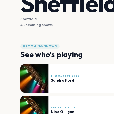
Sheffiel
Sheffield
4 upcoming shows
UPCOMING SHOWS
See who's playing
THU 24 SEPT 2026
Sandro Ford
SAT 3 OCT 2026
Nina Gilligan