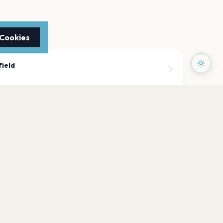
 Cookies
field
ield