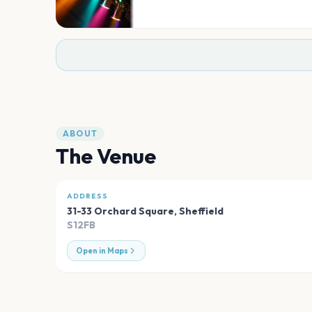
ABOUT
The Venue
ADDRESS
31-33 Orchard Square
,
Sheffield
S12FB
Open in Maps