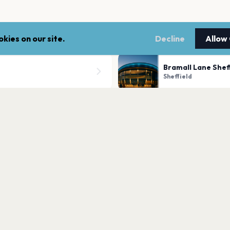
kies on our site.
Decline
Allow
Bramall Lane Shef
Sheffield
O2 Academy Sheff
Sheffield