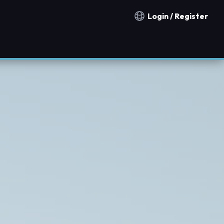
Login / Register
Notification countries