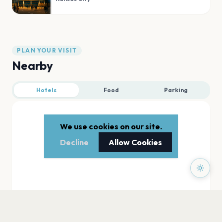
PLAN YOUR VISIT
Nearby
Hotels
Food
Parking
We use cookies on our site.
Decline
Allow Cookies