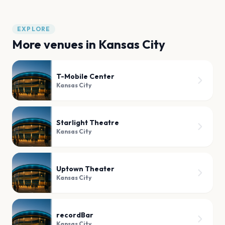
EXPLORE
More venues in
Kansas City
T-Mobile Center
Kansas City
Starlight Theatre
Kansas City
Uptown Theater
Kansas City
recordBar
Kansas City