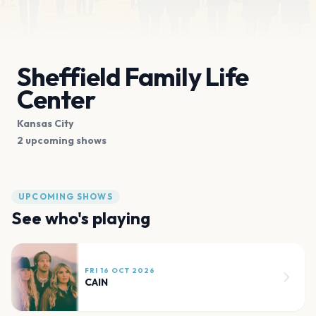
Sheffield Family Life
Center
Kansas City
2 upcoming shows
UPCOMING SHOWS
See who's playing
FRI 16 OCT 2026
CAIN