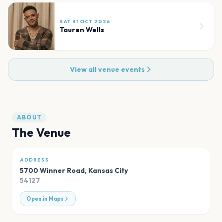
SAT 31 OCT 2026
Tauren Wells
View all venue events
ABOUT
The Venue
ADDRESS
5700 Winner Road
,
Kansas City
54127
Open in Maps