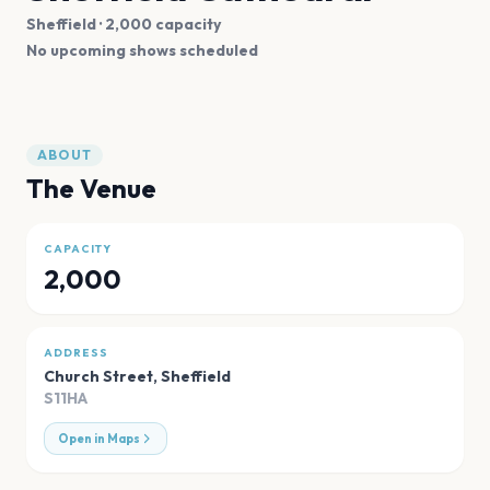
Sheffield
· 2,000 capacity
No upcoming shows scheduled
ABOUT
The Venue
CAPACITY
2,000
ADDRESS
Church Street
,
Sheffield
S11HA
Open in Maps