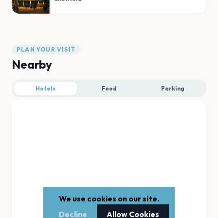
PLAN YOUR VISIT
Nearby
Hotels
Food
Parking
We use cookies on our site.
Decline
Allow Cookies