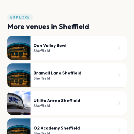
EXPLORE
More venues in
Sheffield
Don Valley Bowl
Sheffield
Bramall Lane Sheffield
Sheffield
Utilita Arena Sheffield
Sheffield
O2 Academy Sheffield
Sheffield