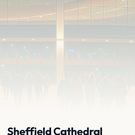
Sheffield Cathedral