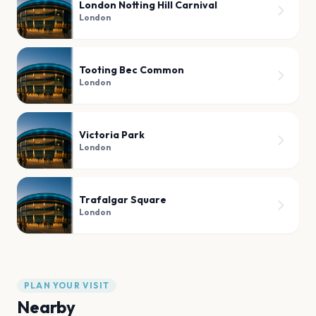
London Notting Hill Carnival
London
Tooting Bec Common
London
Victoria Park
London
Trafalgar Square
London
PLAN YOUR VISIT
Nearby