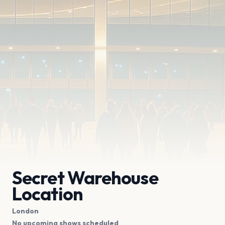
Secret Warehouse
Location
London
No upcoming shows scheduled