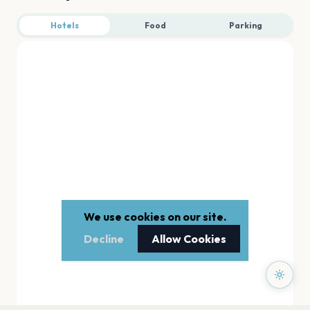
Hotels
Food
Parking
We use cookies on our site.
Decline
Allow Cookies