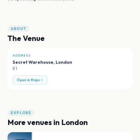
ABOUT
The Venue
ADDRESS
Secret Warehouse
,
London
E1
Open in Maps
EXPLORE
More venues in
London