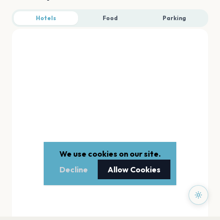
Hotels
Food
Parking
We use cookies on our site.
Decline
Allow Cookies