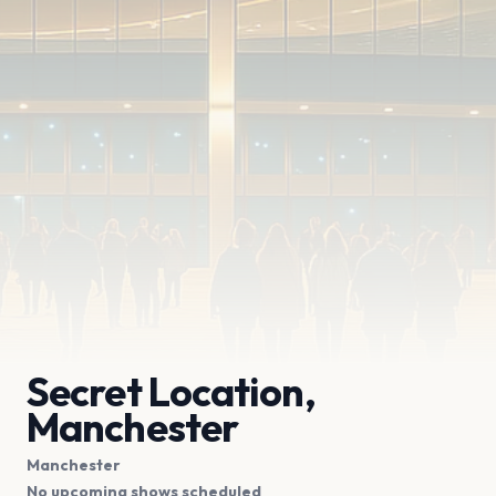
Secret Location,
Manchester
Manchester
No upcoming shows scheduled