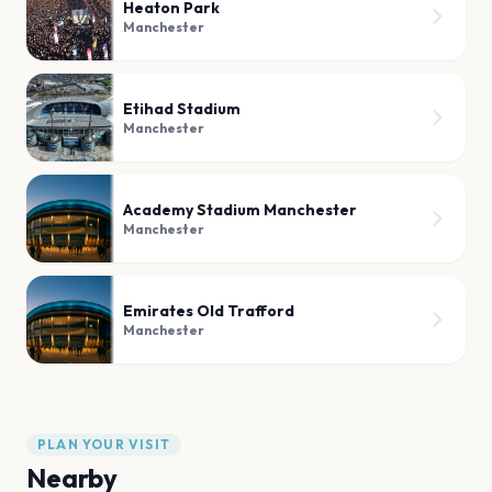
Heaton Park
Manchester
Etihad Stadium
Manchester
Academy Stadium Manchester
Manchester
Emirates Old Trafford
Manchester
PLAN YOUR VISIT
Nearby