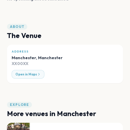
ABOUT
The Venue
ADDRESS
Manchester
,
Manchester
XX00XX
Open in Maps
EXPLORE
More venues in
Manchester