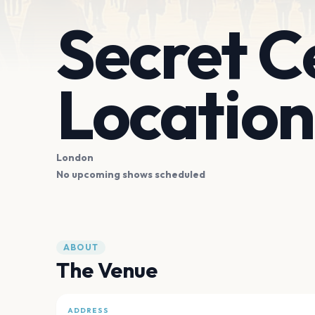
Secret C
Location
London
No upcoming shows scheduled
ABOUT
The Venue
ADDRESS