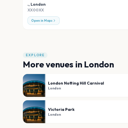
.
,
London
XX00XX
Open in Maps
EXPLORE
More venues in
London
London Notting Hill Carnival
London
Victoria Park
London