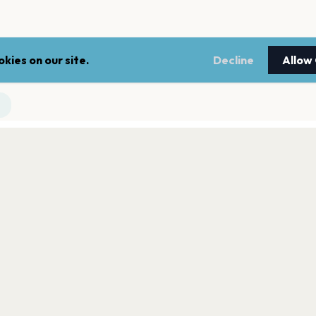
kies on our site.
Decline
Allow