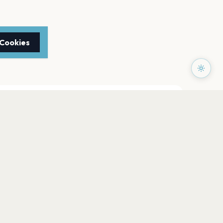
 Cookies