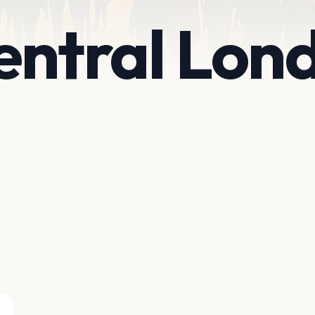
entral Lon