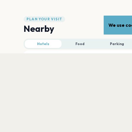
PLAN YOUR VISIT
We use coo
Nearby
Hotels
Food
Parking