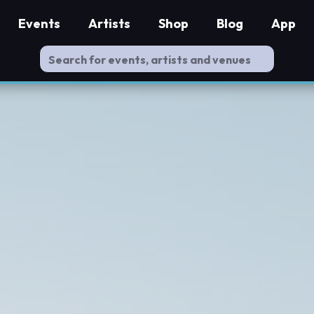
Events
Artists
Shop
Blog
App