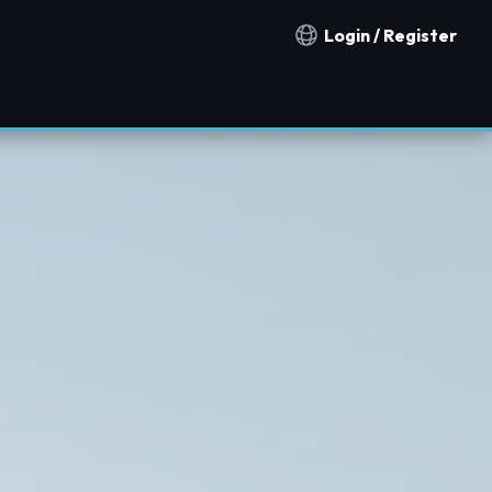
Login / Register
Notification countries