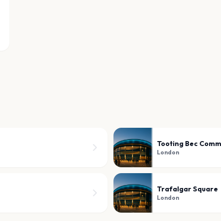
Tooting Bec Com
London
Trafalgar Square
London