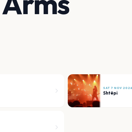
t Arms
SAT 7 NOV 202
Shtëpi