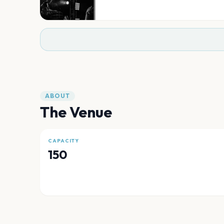
ABOUT
The Venue
CAPACITY
150