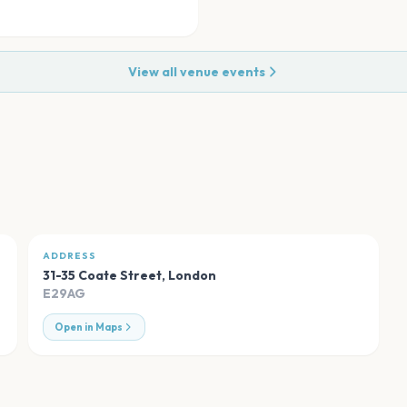
View all venue events
ADDRESS
31-35 Coate Street
,
London
E29AG
Open in Maps