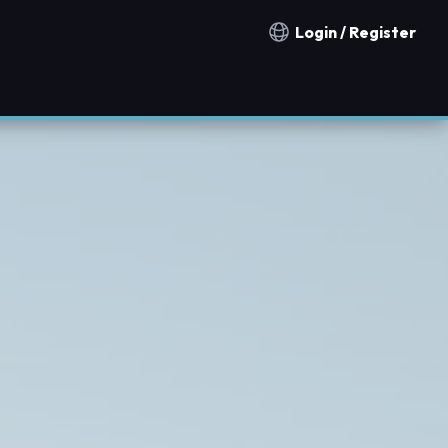
Login / Register
Notification countries