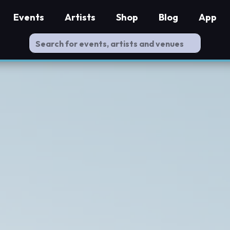
Events
Artists
Shop
Blog
App