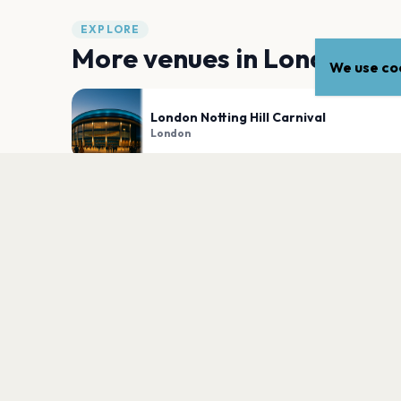
EXPLORE
More venues in
London
We use coo
London Notting Hill Carnival
London
Victoria Park
London
PLAN YOUR VISIT
Nearby
Hotels
Food
Parking