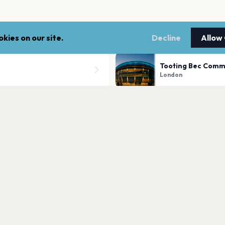
kies on our site.
Decline
Allow
Tooting Bec Com
London
Trafalgar Square
London