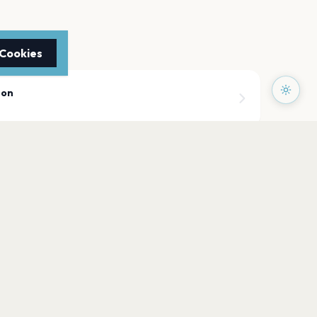
 Cookies
mon