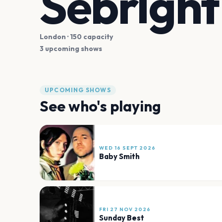
Sebrigh
London
· 150 capacity
3 upcoming shows
UPCOMING SHOWS
See who's playing
WED 16 SEPT 2026
Baby Smith
FRI 27 NOV 2026
Sunday Best