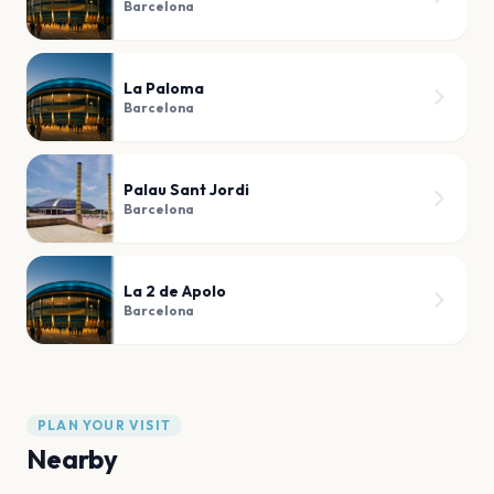
Barcelona
La Paloma
Barcelona
Palau Sant Jordi
Barcelona
La 2 de Apolo
Barcelona
PLAN YOUR VISIT
Nearby