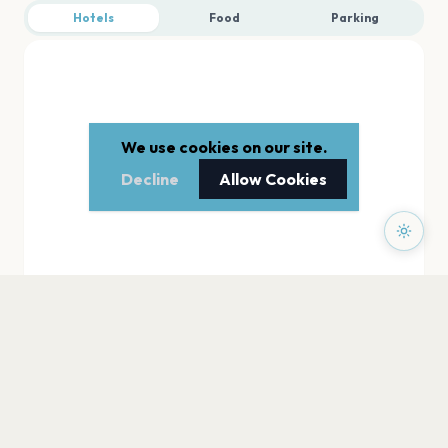
Hotels
Food
Parking
We use cookies on our site.
Decline
Allow Cookies