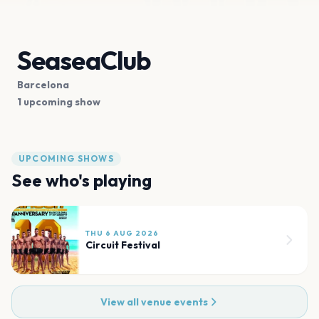
SeaseaClub
Barcelona
1 upcoming show
UPCOMING SHOWS
See who's playing
THU 6 AUG 2026
Circuit Festival
View all venue events