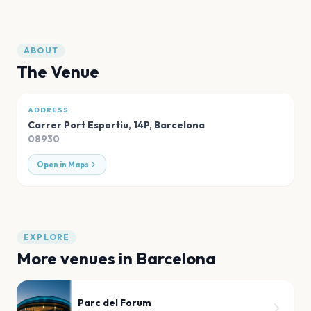
ABOUT
The Venue
ADDRESS
Carrer Port Esportiu, 14P
,
Barcelona
08930
Open in Maps
EXPLORE
More venues in
Barcelona
Parc del Forum