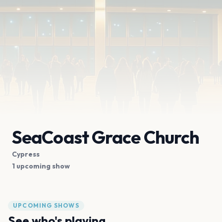
SeaCoast Grace Church
Cypress
1 upcoming show
UPCOMING SHOWS
See who's playing