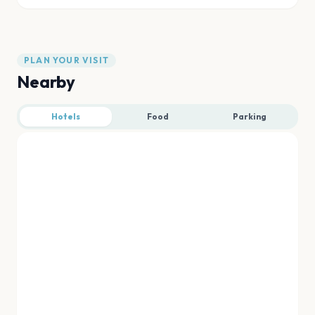
PLAN YOUR VISIT
Nearby
Hotels
Food
Parking