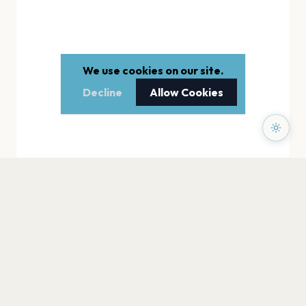
We use cookies on our site.
Decline
Allow Cookies
PAGES
Home
Events