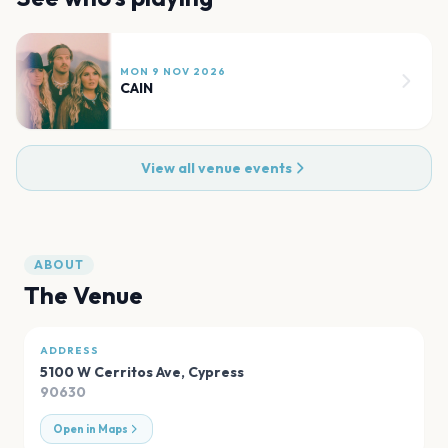
MON 9 NOV 2026
CAIN
View all venue events
ABOUT
The Venue
ADDRESS
5100 W Cerritos Ave
,
Cypress
90630
Open in Maps