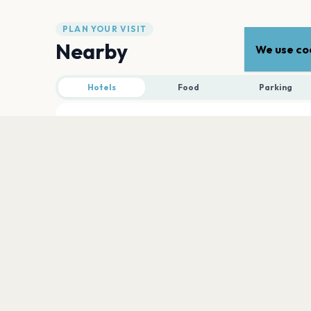
PLAN YOUR VISIT
Nearby
We use coo
Hotels
Food
Parking