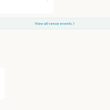
View all venue events