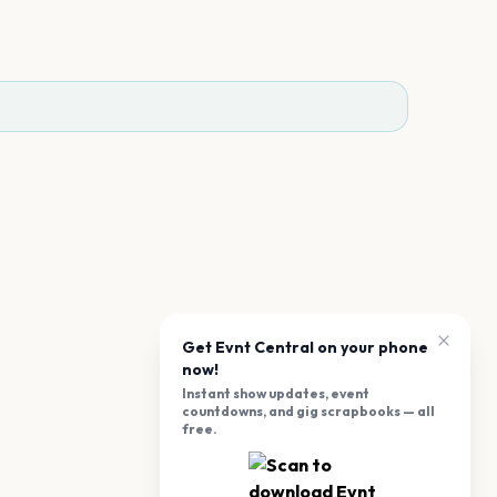
Get Evnt Central on your phone
now!
Instant show updates, event
countdowns, and gig scrapbooks — all
free.