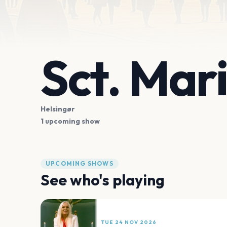
Sct. Mar
Helsingør
1 upcoming show
UPCOMING SHOWS
See who's playing
TUE 24 NOV 2026