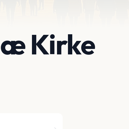
iæ Kirke