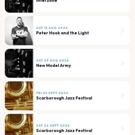
Interzone
SAT 15 AUG 2026
Peter Hook and the Light
SAT 29 AUG 2026
New Model Army
FRI 25 SEPT 2026
Scarborough Jazz Festival
SAT 26 SEPT 2026
Scarborough Jazz Festival