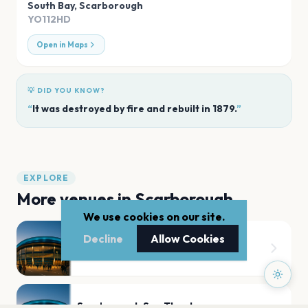
South Bay
,
Scarborough
YO112HD
Open in Maps
💡 DID YOU KNOW?
“
It was destroyed by fire and rebuilt in 1879.
”
EXPLORE
More venues in
Scarborough
We use cookies on our site.
Decline
Allow Cookies
Scarborough Open Air Theatre
Scarborough
Scarborough Spa Theatre