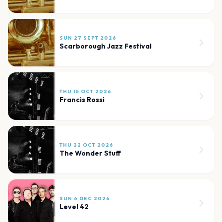
SUN 27 SEPT 2026
Scarborough Jazz Festival
THU 15 OCT 2026
Francis Rossi
THU 22 OCT 2026
The Wonder Stuff
SUN 6 DEC 2026
Level 42