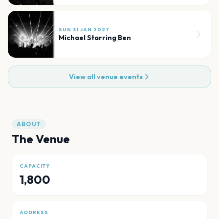
SUN 31 JAN 2027
Michael Starring Ben
View all venue events
ABOUT
The Venue
CAPACITY
1,800
ADDRESS