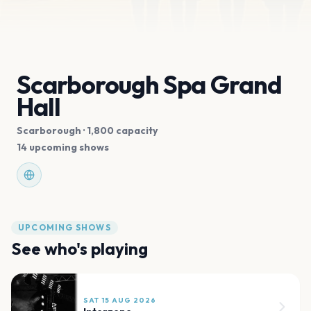
Scarborough Spa Grand
Hall
Scarborough
· 1,800 capacity
14 upcoming shows
UPCOMING SHOWS
See who's playing
SAT 15 AUG 2026