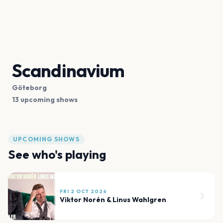
Scandinavium
Göteborg
13 upcoming shows
UPCOMING SHOWS
See who's playing
FRI 2 OCT 2026
Viktor Norén & Linus Wahlgren