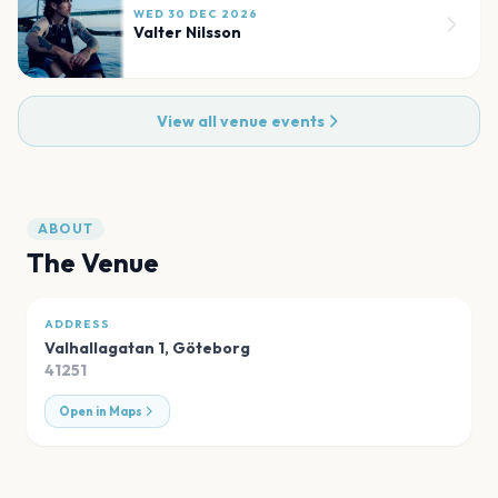
WED 30 DEC 2026
Valter Nilsson
View all venue events
ABOUT
The Venue
ADDRESS
Valhallagatan 1
,
Göteborg
41251
Open in Maps