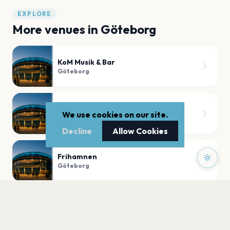
EXPLORE
More venues in
Göteborg
KoM Musik & Bar
Göteborg
TRÄDGÅRN - GÖTEBORG
We use cookies on our site.
Göteborg
Decline
Allow Cookies
Frihamnen
Göteborg
Oscar Fredriks kyrka
Göteborg