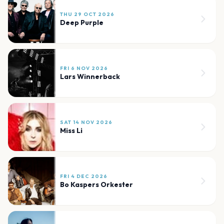
THU 29 OCT 2026
Deep Purple
FRI 6 NOV 2026
Lars Winnerback
SAT 14 NOV 2026
Miss Li
FRI 4 DEC 2026
Bo Kaspers Orkester