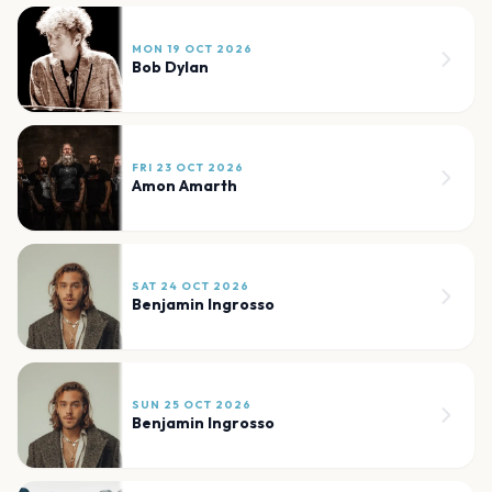
MON 19 OCT 2026
Bob Dylan
FRI 23 OCT 2026
Amon Amarth
SAT 24 OCT 2026
Benjamin Ingrosso
SUN 25 OCT 2026
Benjamin Ingrosso