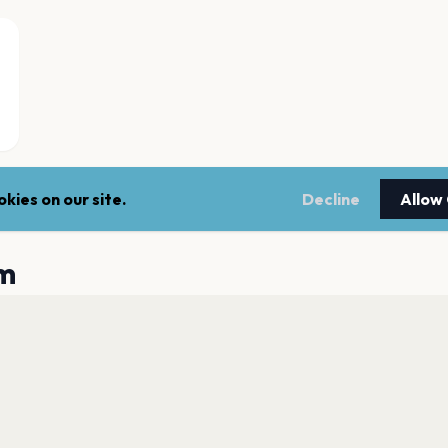
kies on our site.
Decline
Allow
m
Utilita Arena Bir
Birmingham
Coca-Cola Amphit