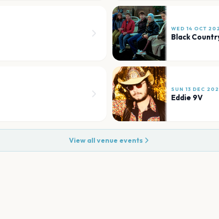
WED 14 OCT 20
Black Countr
SUN 13 DEC 20
Eddie 9V
View all venue events