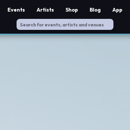
Events
Artists
Shop
Blog
App