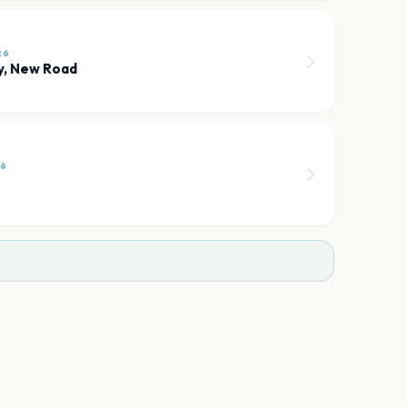
26
y, New Road
26