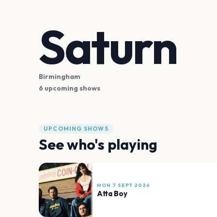
Saturn
Birmingham
6 upcoming shows
UPCOMING SHOWS
See who's playing
MON 7 SEPT 2026
Atta Boy