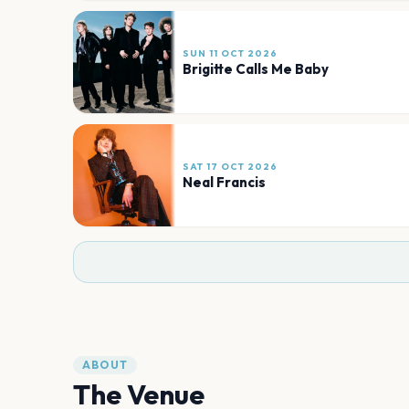
SUN 11 OCT 2026
Brigitte Calls Me Baby
SAT 17 OCT 2026
Neal Francis
ABOUT
The Venue