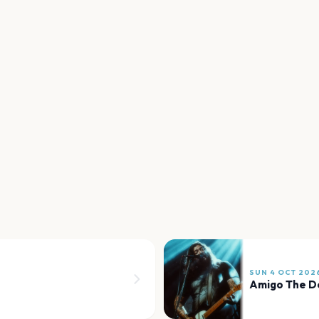
SUN 4 OCT 202
Amigo The De