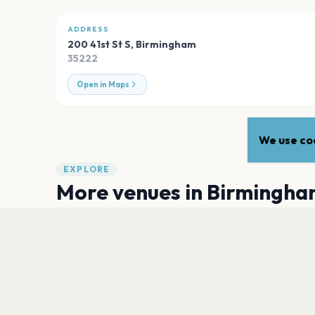
ADDRESS
200 41st St S
,
Birmingham
35222
Open in Maps
We use coo
EXPLORE
More venues in
Birmingha
Villa Park
Birmingham
Centenary Square, Birmingham