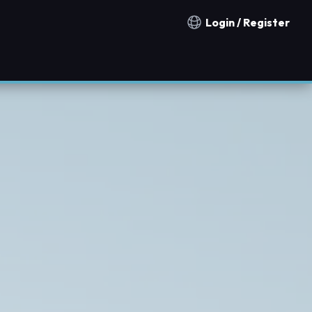
Login / Register
Notification countries