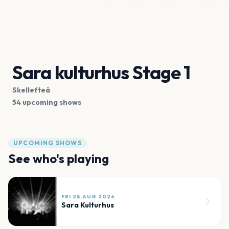
Sara kulturhus Stage 1
Skellefteå
54 upcoming shows
UPCOMING SHOWS
See who's playing
FRI 28 AUG 2026
Sara Kulturhus