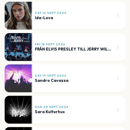
SAT 12 SEPT 2026
Ida-Lova
FRI 18 SEPT 2026
FRÅN ELVIS PRESLEY TILL JERRY WILLIAMS
SAT 19 SEPT 2026
Sandro Cavazza
SUN 20 SEPT 2026
Sara Kulturhus