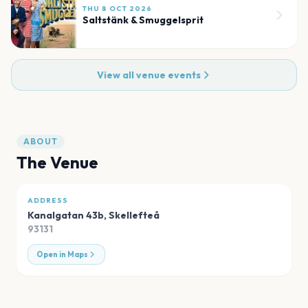
THU 8 OCT 2026
Saltstänk & Smuggelsprit
View all venue events
ABOUT
The Venue
ADDRESS
Kanalgatan 43b
,
Skellefteå
93131
Open in Maps