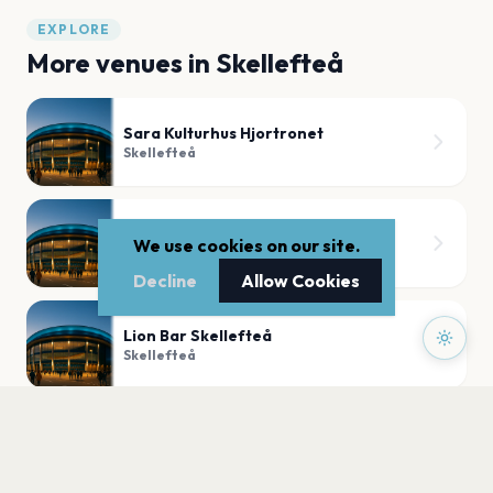
EXPLORE
More venues in
Skellefteå
Sara Kulturhus Hjortronet
Skellefteå
Nordanåteatern
We use cookies on our site.
Skellefteå
Decline
Allow Cookies
Lion Bar Skellefteå
Skellefteå
Sara Kulturhus Södra foajen
Skellefteå