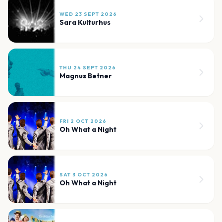
WED 23 SEPT 2026
Sara Kulturhus
THU 24 SEPT 2026
Magnus Betner
FRI 2 OCT 2026
Oh What a Night
SAT 3 OCT 2026
Oh What a Night