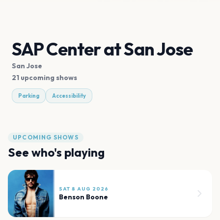
SAP Center at San Jose
San Jose
21 upcoming shows
Parking
Accessibility
UPCOMING SHOWS
See who's playing
SAT 8 AUG 2026
Benson Boone