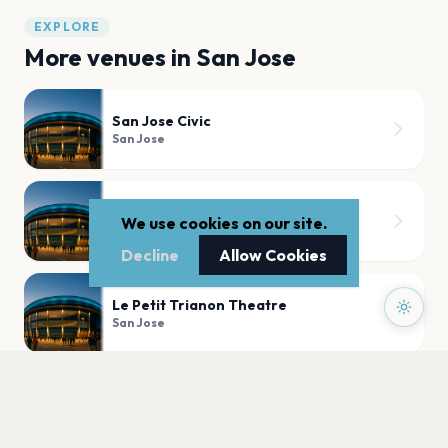
EXPLORE
More venues in
San Jose
San Jose Civic
San Jose
The Ritz
We use cookies on our site.
San Jose
Decline
Allow Cookies
Le Petit Trianon Theatre
San Jose
Church on the Hill
San Jose