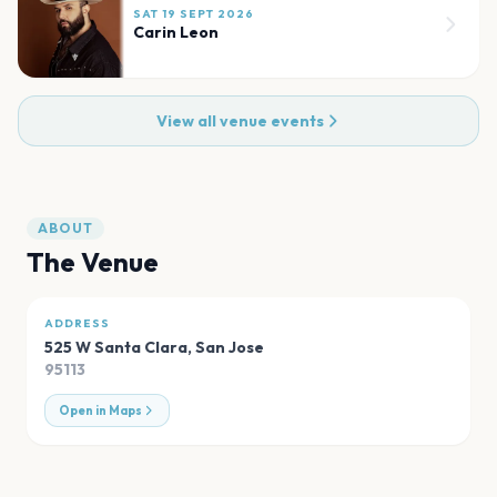
SAT 19 SEPT 2026
Carin Leon
View all venue events
ABOUT
The Venue
ADDRESS
525 W Santa Clara
,
San Jose
95113
Open in Maps