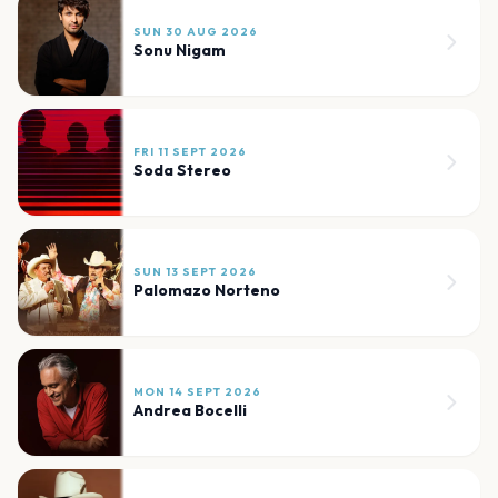
SUN 30 AUG 2026
Sonu Nigam
FRI 11 SEPT 2026
Soda Stereo
SUN 13 SEPT 2026
Palomazo Norteno
MON 14 SEPT 2026
Andrea Bocelli