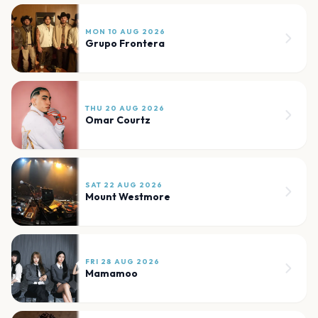
MON 10 AUG 2026
Grupo Frontera
THU 20 AUG 2026
Omar Courtz
SAT 22 AUG 2026
Mount Westmore
FRI 28 AUG 2026
Mamamoo