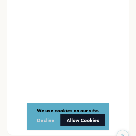
We use cookies on our site.
Decline
Allow Cookies