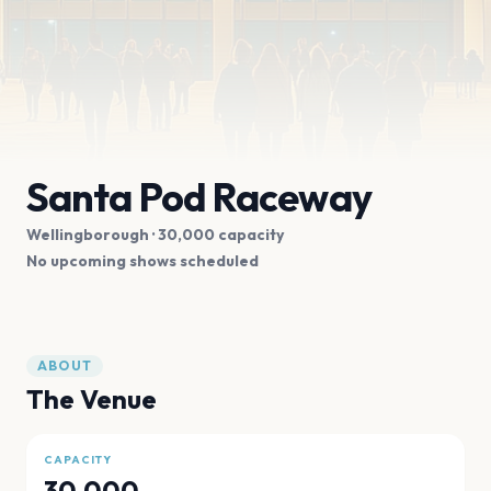
Santa Pod Raceway
Wellingborough
· 30,000 capacity
No upcoming shows scheduled
ABOUT
The Venue
CAPACITY
30,000