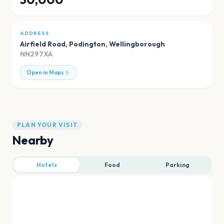
ADDRESS
Airfield Road, Podington
,
Wellingborough
NN297XA
Open in Maps
PLAN YOUR VISIT
Nearby
Hotels
Food
Parking