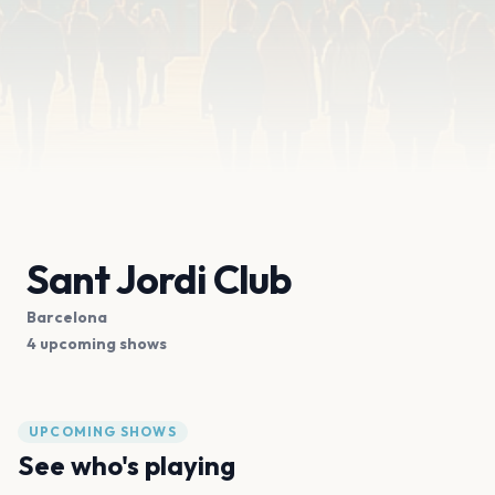
Sant Jordi Club
Barcelona
4 upcoming shows
UPCOMING SHOWS
See who's playing