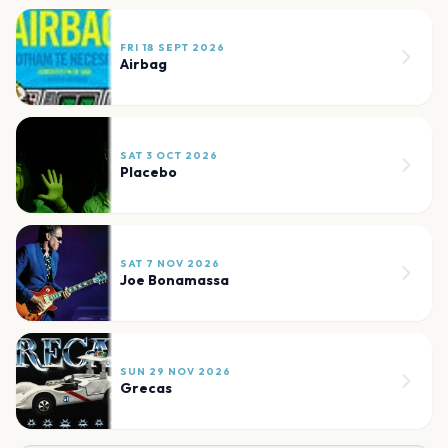
FRI 18 SEPT 2026
Airbag
SAT 3 OCT 2026
Placebo
SAT 7 NOV 2026
Joe Bonamassa
SUN 29 NOV 2026
Grecas