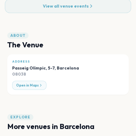
View all venue events
ABOUT
The Venue
ADDRESS
Passeig Olímpic, 5-7
,
Barcelona
08038
Open in Maps
EXPLORE
More venues in
Barcelona