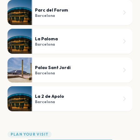
Parc del Forum
Barcelona
La Paloma
Barcelona
Palau Sant Jordi
Barcelona
La 2 de Apolo
Barcelona
PLAN YOUR VISIT