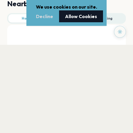
Nearby
We use cookies on our site.
Decline
Allow Cookies
Hotels
Food
Parking