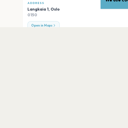
ADDRESS
Langkaia 1
,
Oslo
0150
Open in Maps
EXPLORE
More venues in
Oslo
Nordic Black Theatre
Oslo
Universitetets Aula
Oslo