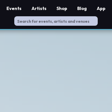
Events
Artists
Shop
Blog
App