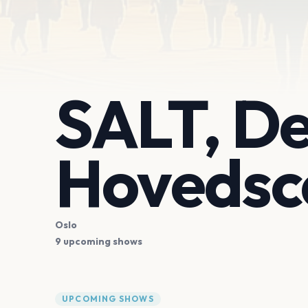
SALT, De
Hovedsc
Oslo
9 upcoming shows
UPCOMING SHOWS