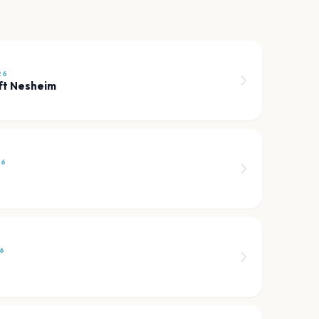
26
ft Nesheim
26
6