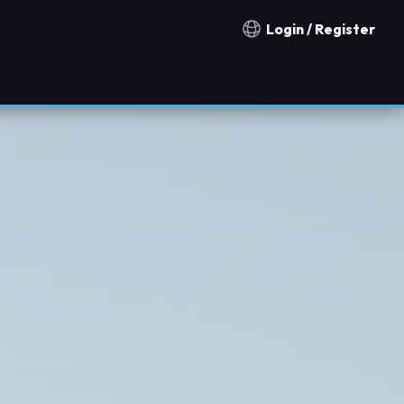
Login / Register
Notification countries