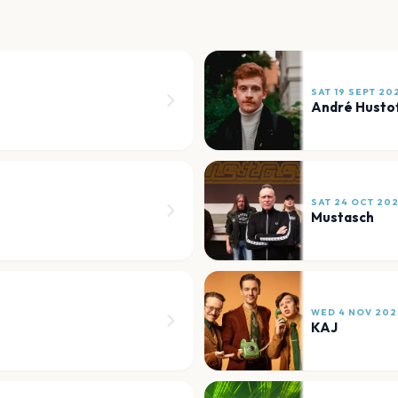
SAT 19 SEPT 20
André Husto
SAT 24 OCT 20
Mustasch
WED 4 NOV 202
KAJ