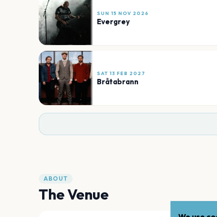
SUN 15 NOV 2026
Evergrey
SAT 13 FEB 2027
Bråtabrann
ABOUT
The Venue
We use coo