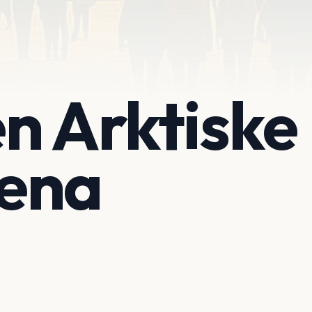
n Arktiske
ena