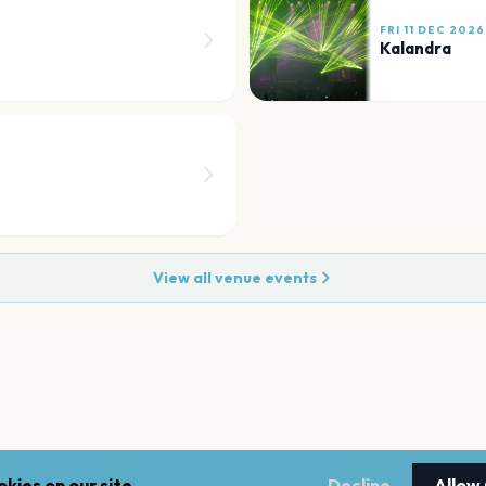
FRI 11 DEC 2026
Kalandra
View all venue events
kies on our site.
Decline
Allow