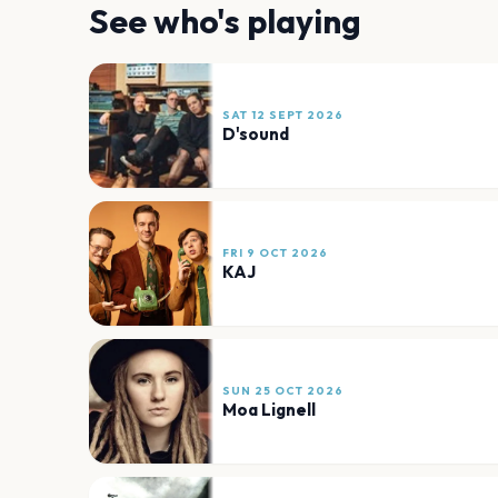
See who's playing
SAT 12 SEPT 2026
D'sound
FRI 9 OCT 2026
KAJ
SUN 25 OCT 2026
Moa Lignell