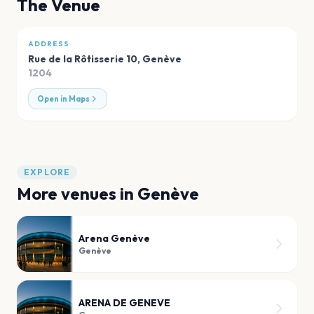
The Venue
ADDRESS
Rue de la Rôtisserie 10
,
Genève
1204
Open in Maps
EXPLORE
More venues in
Genève
Arena Genève
Genève
ARENA DE GENEVE