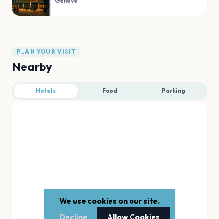
Geneve
PLAN YOUR VISIT
Nearby
Hotels
Food
Parking
We use cookies on our site.
Decline
Allow Cookies