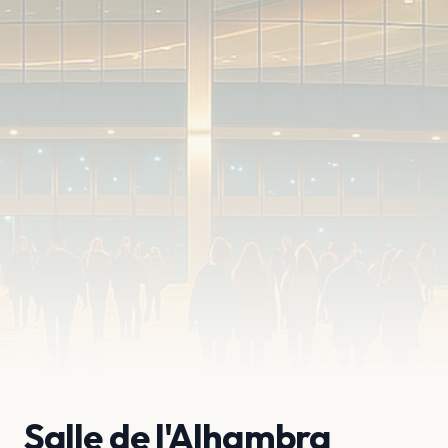
Salle de l'Alhambra