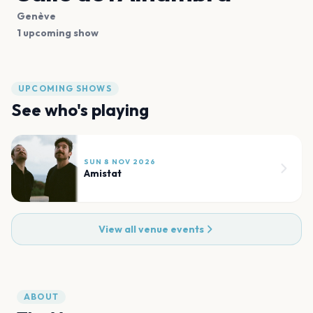
Genève
1 upcoming show
UPCOMING SHOWS
See who's playing
SUN 8 NOV 2026
Amistat
View all venue events
ABOUT