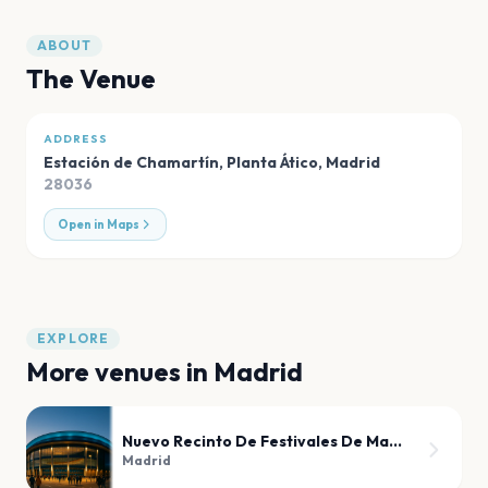
ABOUT
The Venue
ADDRESS
Estación de Chamartín, Planta Ático
,
Madrid
28036
Open in Maps
EXPLORE
More venues in
Madrid
Nuevo Recinto De Festivales De Madrid
Madrid