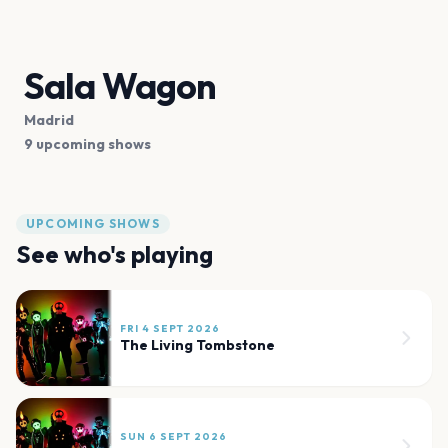
Sala Wagon
Madrid
9 upcoming shows
UPCOMING SHOWS
See who's playing
FRI 4 SEPT 2026
The Living Tombstone
SUN 6 SEPT 2026