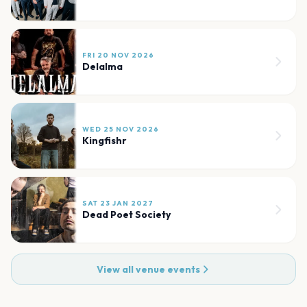
FRI 20 NOV 2026
Delalma
WED 25 NOV 2026
Kingfishr
SAT 23 JAN 2027
Dead Poet Society
View all venue events