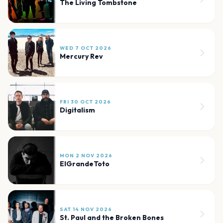
The Living Tombstone
WED 7 OCT 2026
Mercury Rev
FRI 30 OCT 2026
Digitalism
MON 2 NOV 2026
ElGrandeToto
SAT 14 NOV 2026
St. Paul and the Broken Bones