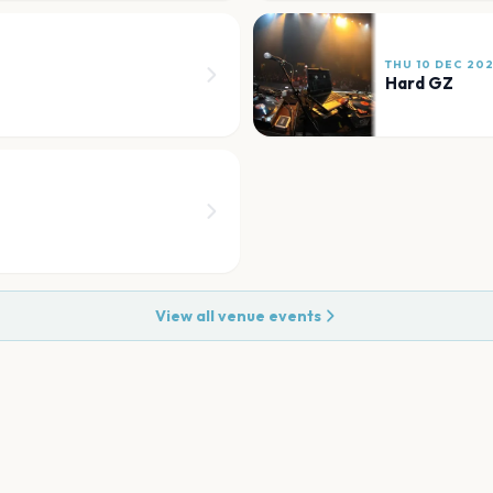
THU 10 DEC 20
Hard GZ
View all venue events