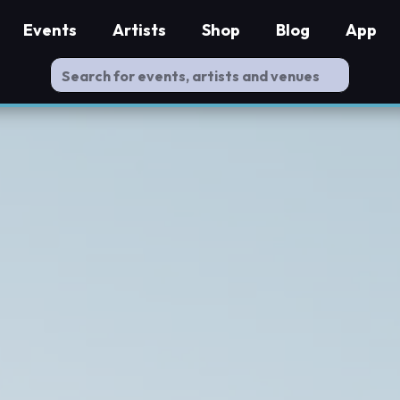
Events
Artists
Shop
Blog
App