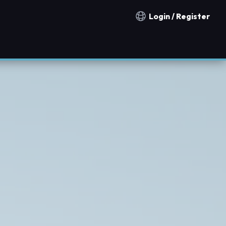
Login / Register
Notification countries