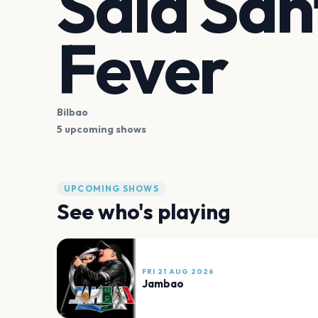
Sala San
Fever
Bilbao
5 upcoming shows
UPCOMING SHOWS
See who's playing
FRI 21 AUG 2026
Jambao