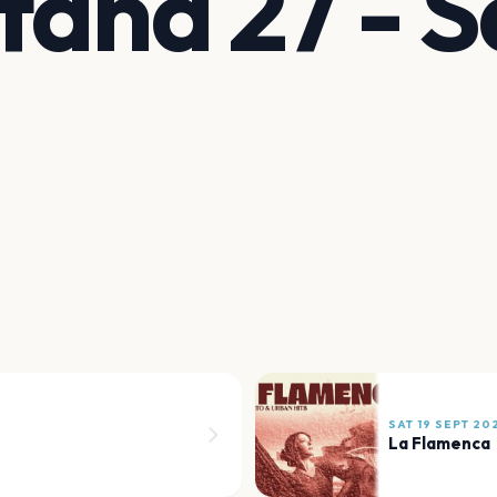
tana 27 - S
SAT 19 SEPT 20
La Flamenca