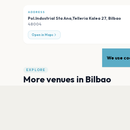
ADDRESS
Pol.Industrial Sta Ana,Telleria Kalea 27
,
Bilbao
48004
Open in Maps
We use coo
EXPLORE
More venues in
Bilbao
Kafe Antzokia
Bilbao
Sala Santana 27 - Sala Gold