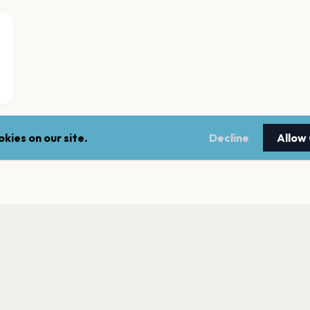
kies on our site.
Decline
Allow
Filarmónica de Bi
Bilbao
Bilbao Arena Miribi