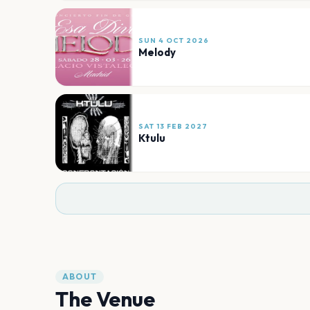
SUN 4 OCT 2026
Melody
SAT 13 FEB 2027
Ktulu
ABOUT
The Venue