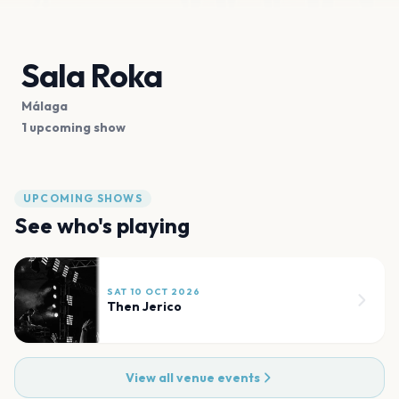
Sala Roka
Málaga
1 upcoming show
UPCOMING SHOWS
See who's playing
SAT 10 OCT 2026
Then Jerico
View all venue events