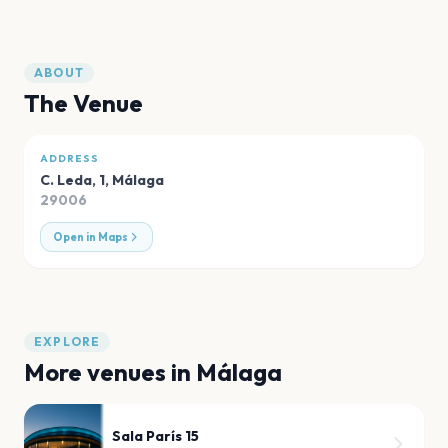
ABOUT
The Venue
ADDRESS
C. Leda, 1
,
Málaga
29006
Open in Maps
EXPLORE
More venues in
Málaga
Sala París 15