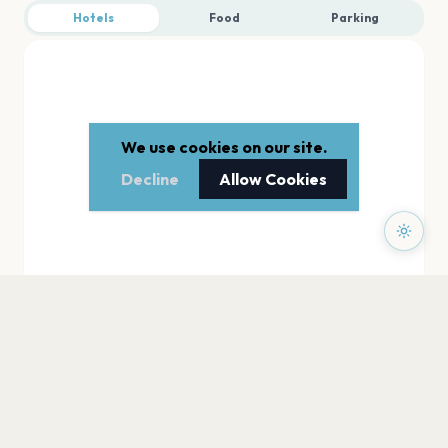
Hotels
Food
Parking
We use cookies on our site.
Decline
Allow Cookies