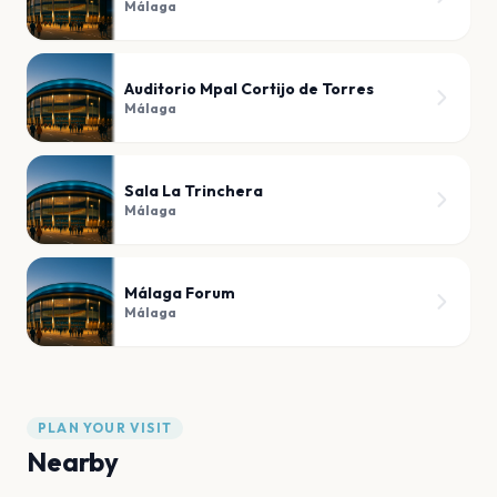
Málaga
Auditorio Mpal Cortijo de Torres
Málaga
Sala La Trinchera
Málaga
Málaga Forum
Málaga
PLAN YOUR VISIT
Nearby