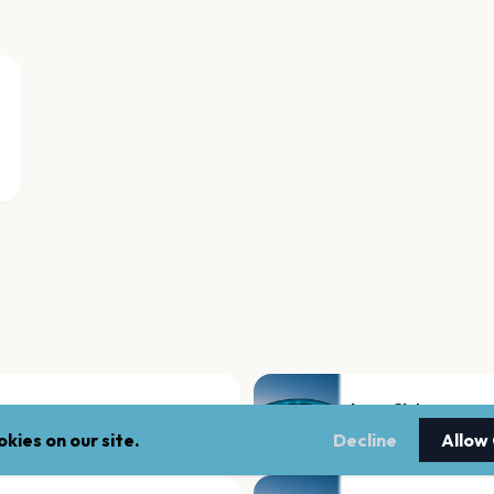
Loco Club
Valencia
kies on our site.
Decline
Allow