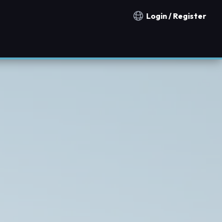
Login / Register
Notification countries