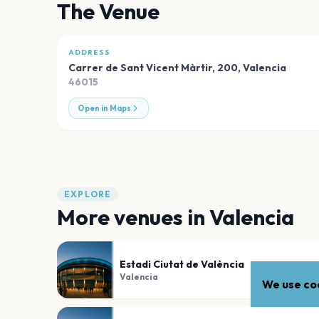
The Venue
ADDRESS
Carrer de Sant Vicent Màrtir, 200
,
Valencia
46015
Open in Maps
EXPLORE
More venues in
Valencia
Estadi Ciutat de València
Valencia
We use coo