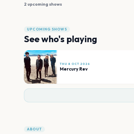
2 upcoming shows
UPCOMING SHOWS
See who's playing
THU 8 OCT 2026
Mercury Rev
ABOUT