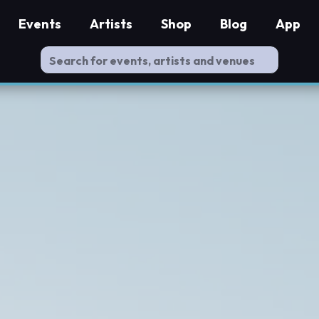
Events
Artists
Shop
Blog
App