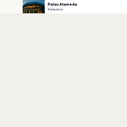
Palau Alameda
Valencia
PLAN YOUR VISIT
Nearby
Hotels
Food
Parking