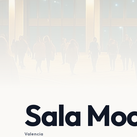
Sala Mo
Valencia