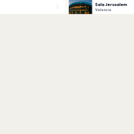
Sala Jerusalem
Valencia