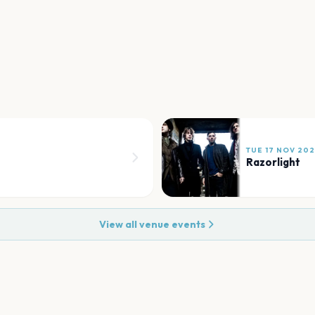
TUE 17 NOV 20
Razorlight
View all venue events