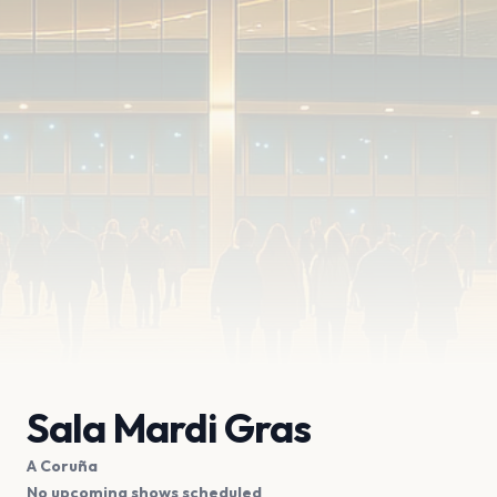
Sala Mardi Gras
A Coruña
No upcoming shows scheduled