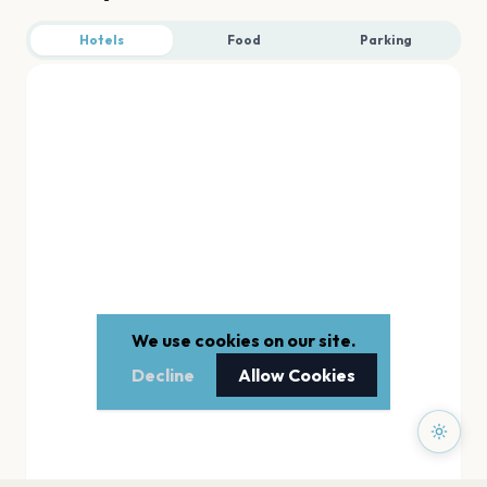
Hotels
Food
Parking
We use cookies on our site.
Decline
Allow Cookies