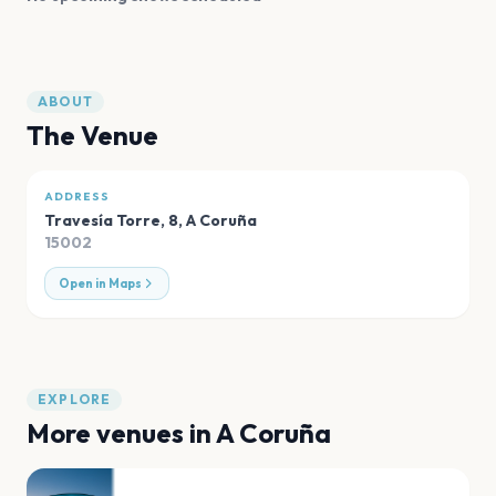
ABOUT
The Venue
ADDRESS
Travesía Torre, 8
,
A Coruña
15002
Open in Maps
EXPLORE
More venues in
A Coruña