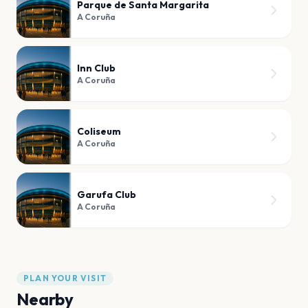
Parque de Santa Margarita
A Coruña
Inn Club
A Coruña
Coliseum
A Coruña
Garufa Club
A Coruña
PLAN YOUR VISIT
Nearby