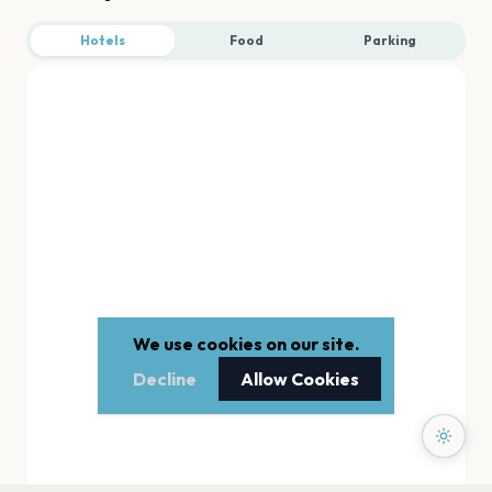
Hotels
Food
Parking
We use cookies on our site.
Decline
Allow Cookies