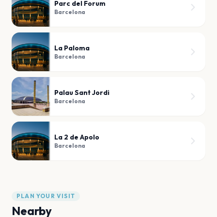
Parc del Forum
Barcelona
La Paloma
Barcelona
Palau Sant Jordi
Barcelona
La 2 de Apolo
Barcelona
PLAN YOUR VISIT
Nearby