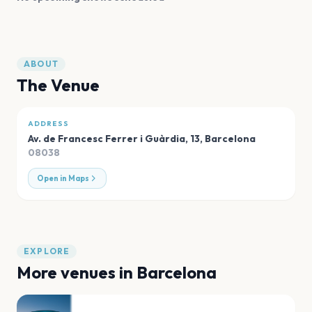
ABOUT
The Venue
ADDRESS
Av. de Francesc Ferrer i Guàrdia, 13
,
Barcelona
08038
Open in Maps
EXPLORE
More venues in
Barcelona