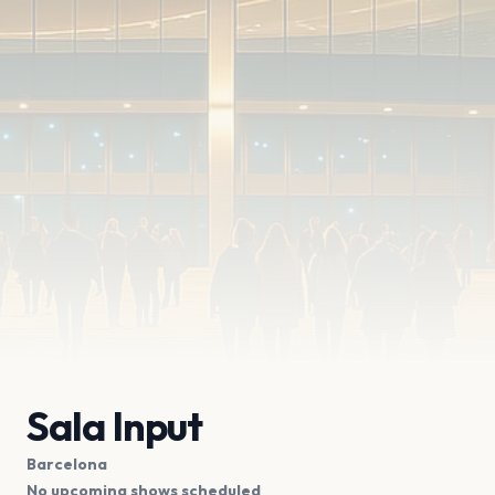
Sala Input
Barcelona
No upcoming shows scheduled