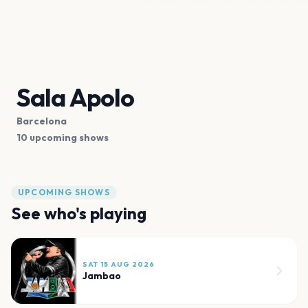
Sala Apolo
Barcelona
10 upcoming shows
UPCOMING SHOWS
See who's playing
SAT 15 AUG 2026
Jambao