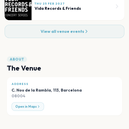
THU 25 FEB 2027
Vida Records & Friends
View all venue events
ABOUT
The Venue
ADDRESS
C. Nou de la Rambla, 113
,
Barcelona
08004
Open in Maps