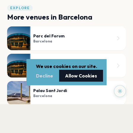
EXPLORE
More venues in
Barcelona
Parc del Forum
Barcelona
La Paloma
We use cookies on our site.
Barcelona
Decline
Allow Cookies
Palau Sant Jordi
Barcelona
La 2 de Apolo
Barcelona