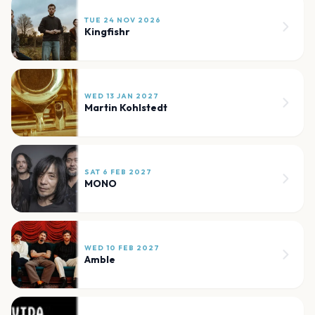
TUE 24 NOV 2026
Kingfishr
WED 13 JAN 2027
Martin Kohlstedt
SAT 6 FEB 2027
MONO
WED 10 FEB 2027
Amble