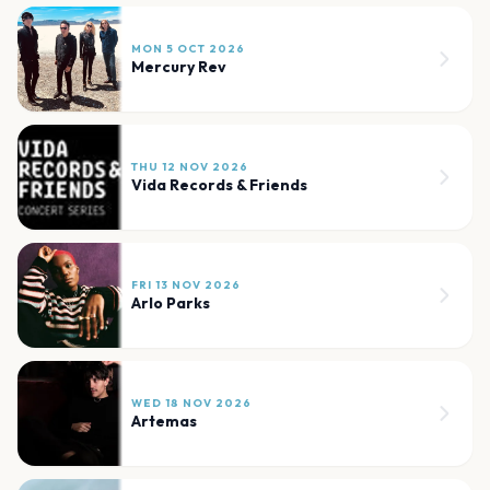
MON 5 OCT 2026
Mercury Rev
THU 12 NOV 2026
Vida Records & Friends
FRI 13 NOV 2026
Arlo Parks
WED 18 NOV 2026
Artemas