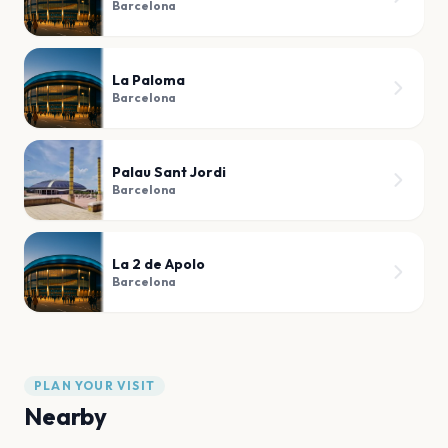
Barcelona
La Paloma
Barcelona
Palau Sant Jordi
Barcelona
La 2 de Apolo
Barcelona
PLAN YOUR VISIT
Nearby