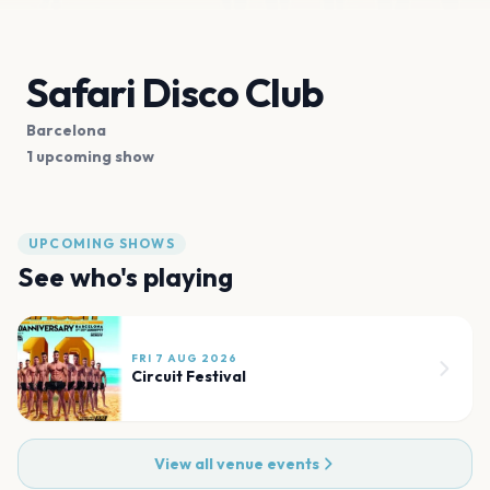
Safari Disco Club
Barcelona
1 upcoming show
UPCOMING SHOWS
See who's playing
FRI 7 AUG 2026
Circuit Festival
View all venue events