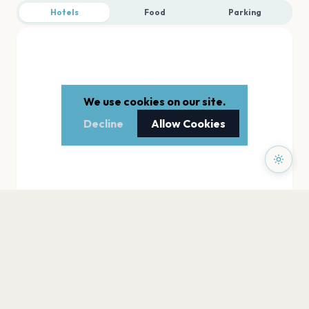
Hotels
Food
Parking
We use cookies on our site.
Decline
Allow Cookies