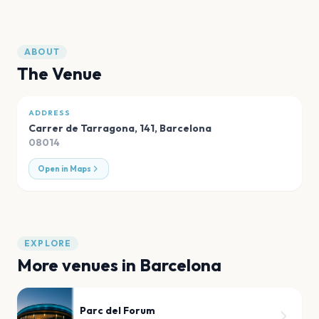
ABOUT
The Venue
ADDRESS
Carrer de Tarragona, 141
,
Barcelona
08014
Open in Maps
EXPLORE
More venues in
Barcelona
Parc del Forum