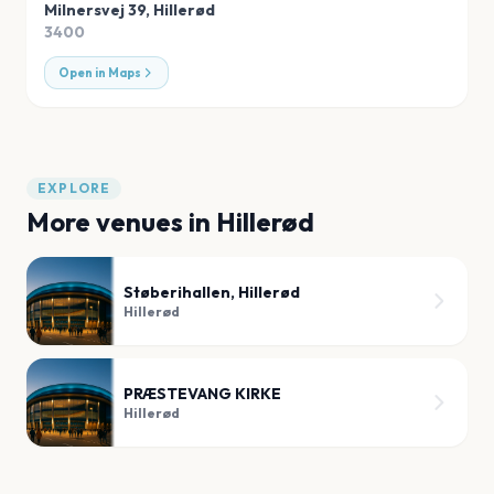
Milnersvej 39
,
Hillerød
3400
Open in Maps
EXPLORE
More venues in
Hillerød
Støberihallen, Hillerød
Hillerød
PRÆSTEVANG KIRKE
Hillerød