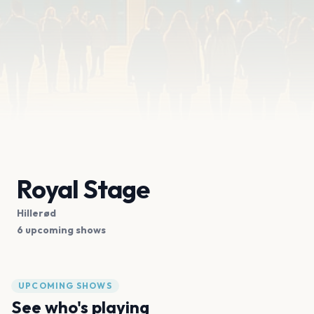
Royal Stage
Hillerød
6 upcoming shows
UPCOMING SHOWS
See who's playing