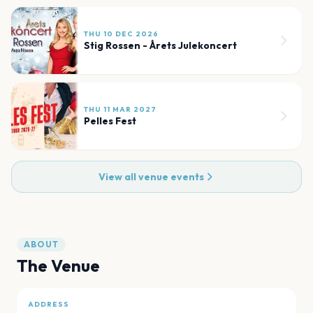
THU 10 DEC 2026
Stig Rossen - Årets Julekoncert
THU 11 MAR 2027
Pelles Fest
View all venue events
ABOUT
The Venue
ADDRESS