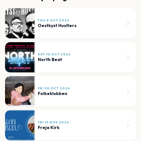
THU 8 OCT 2026
Oestkyst Hustlers
SAT 10 OCT 2026
North Beat
FRI 30 OCT 2026
Folkeklubben
FRI 13 NOV 2026
Freja Kirk