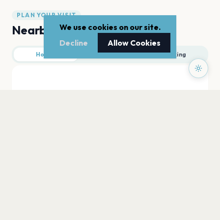
PLAN YOUR VISIT
We use cookies on our site.
Nearby
Decline
Allow Cookies
Hotels
Food
Parking