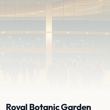
Royal Botanic Garden