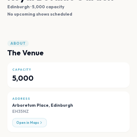
Edinburgh
· 5,000 capacity
No upcoming shows scheduled
ABOUT
The Venue
CAPACITY
5,000
ADDRESS
Arboretum Place
,
Edinburgh
EH35NZ
Open in Maps