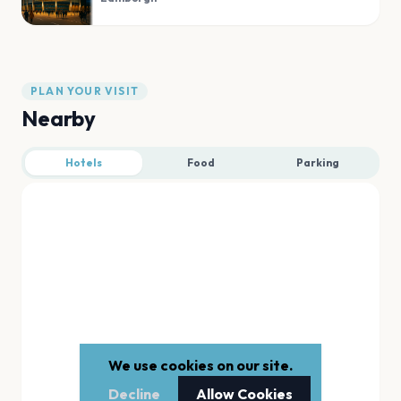
PLAN YOUR VISIT
Nearby
Hotels
Food
Parking
We use cookies on our site.
Decline
Allow Cookies