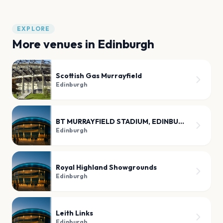
EXPLORE
More venues in
Edinburgh
Scottish Gas Murrayfield
Edinburgh
BT MURRAYFIELD STADIUM, EDINBURGH
Edinburgh
Royal Highland Showgrounds
Edinburgh
Leith Links
Edinburgh