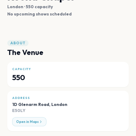
London
· 550 capacity
No upcoming shows scheduled
ABOUT
The Venue
CAPACITY
550
ADDRESS
1D Glenarm Road
,
London
E50LY
Open in Maps