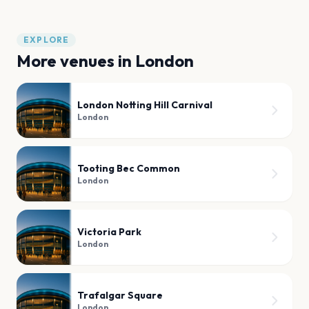
EXPLORE
More venues in
London
London Notting Hill Carnival
London
Tooting Bec Common
London
Victoria Park
London
Trafalgar Square
London