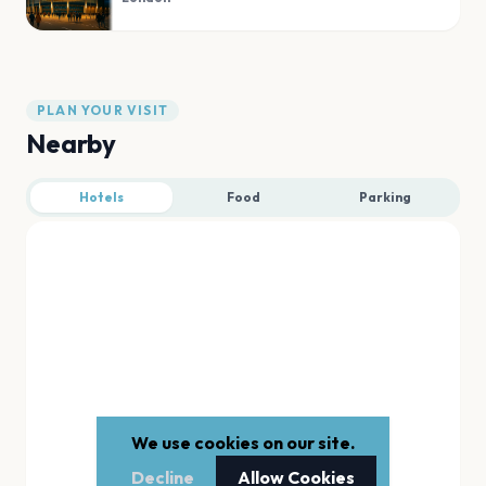
PLAN YOUR VISIT
Nearby
Hotels
Food
Parking
We use cookies on our site.
Decline
Allow Cookies