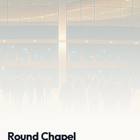
Round Chapel