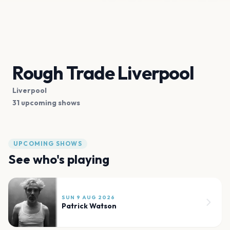
Rough Trade Liverpool
Liverpool
31 upcoming shows
UPCOMING SHOWS
See who's playing
SUN 9 AUG 2026
Patrick Watson