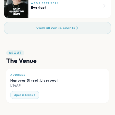
WED 2 SEPT 2026
Everlast
View all venue events
ABOUT
The Venue
ADDRESS
Hanover Street
,
Liverpool
L14AF
Open in Maps