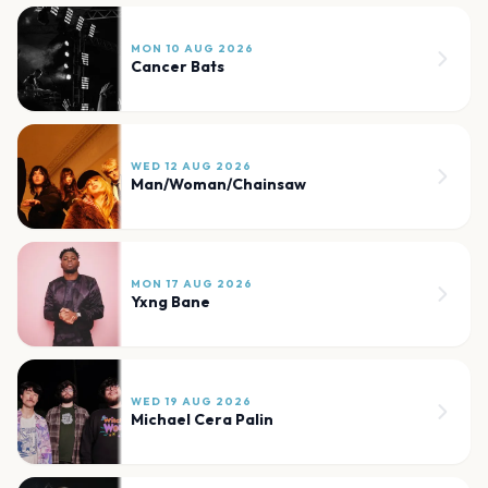
MON 10 AUG 2026
Cancer Bats
WED 12 AUG 2026
Man/Woman/Chainsaw
MON 17 AUG 2026
Yxng Bane
WED 19 AUG 2026
Michael Cera Palin