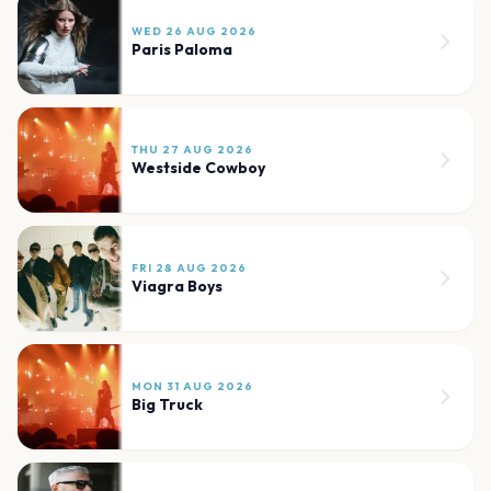
WED 26 AUG 2026
Paris Paloma
THU 27 AUG 2026
Westside Cowboy
FRI 28 AUG 2026
Viagra Boys
MON 31 AUG 2026
Big Truck