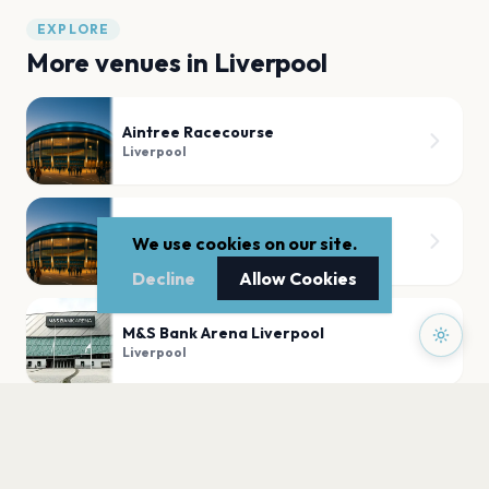
EXPLORE
More venues in
Liverpool
Aintree Racecourse
Liverpool
Anfield
We use cookies on our site.
Liverpool
Decline
Allow Cookies
M&S Bank Arena Liverpool
Liverpool
Liverpool Pier Head
Liverpool